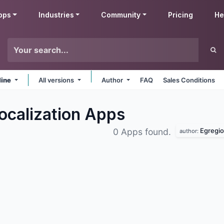
pps
Industries
Community
Pricing
He
line
All versions
Author
FAQ
Sales Conditions
ocalization
Apps
Egregio
0 Apps found.
author: