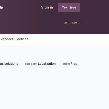
lp
Sign in
Try it free
SUBMIT
Vendor Guidelines
us solutions
Localization
Free
category:
price: