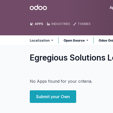
Skip to Content
Odoo
A
APPS
INDUSTRIES
THEMES
Localization
Open Source
Odoo On
Egregious Solutions L
No Apps found for your criteria.
Submit your Own