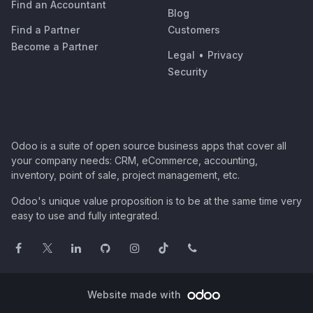
Find an Accountant
Blog
Find a Partner
Customers
Become a Partner
Legal
•
Privacy
Security
Odoo is a suite of open source business apps that cover all
your company needs: CRM, eCommerce, accounting,
inventory, point of sale, project management, etc.
Odoo's unique value proposition is to be at the same time very
easy to use and fully integrated.
Website made with