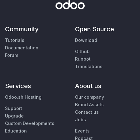
Community
Open Source
Tutorials
Download
Documentation
Github
Forum
Runbot
Translations
Services
About us
Odoo.sh Hosting
Our company
Brand Assets
Support
Contact us
Upgrade
Jobs
Custom Developments
Education
Events
Podcast