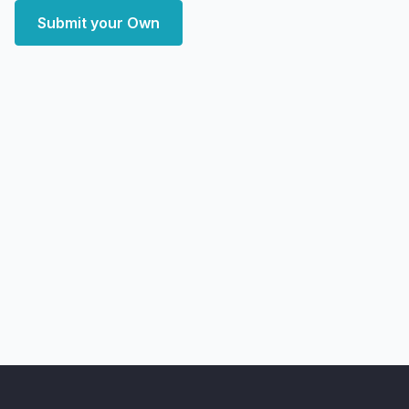
Submit your Own