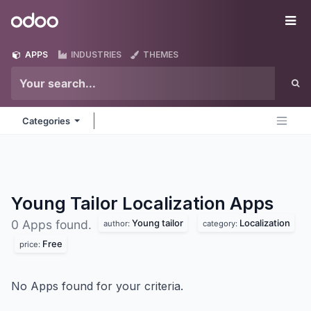
Skip to Content
Odoo
Me
APPS
INDUSTRIES
THEMES
Categories
Young Tailor Localization
Apps
Young tailor
Localization
0 Apps found.
author:
category:
Free
price:
No Apps found for your criteria.