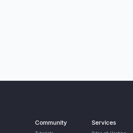
Community
Services