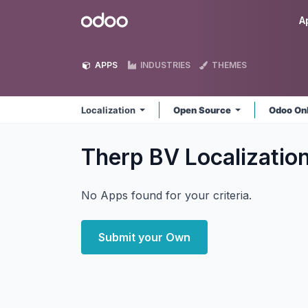
Skip to Content
Odoo
A
APPS
INDUSTRIES
THEMES
Localization
Open Source
Odoo On
Therp BV Localizatio
No Apps found for your criteria.
Submit your Own