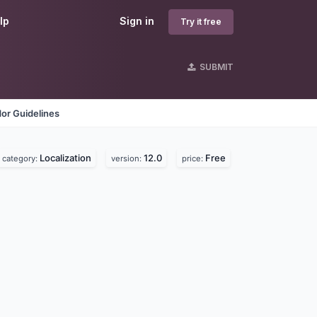
lp
Sign in
Try it free
SUBMIT
or Guidelines
Localization
12.0
Free
category:
version:
price: