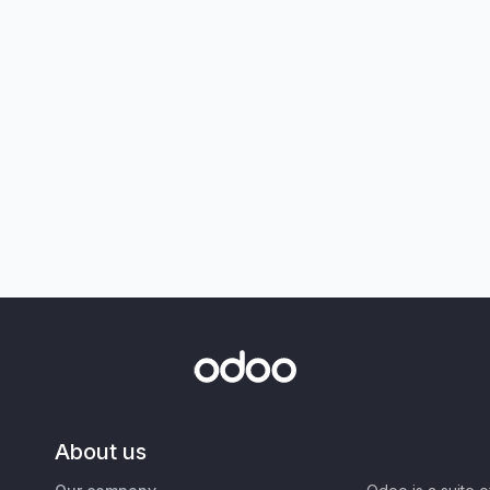
About us