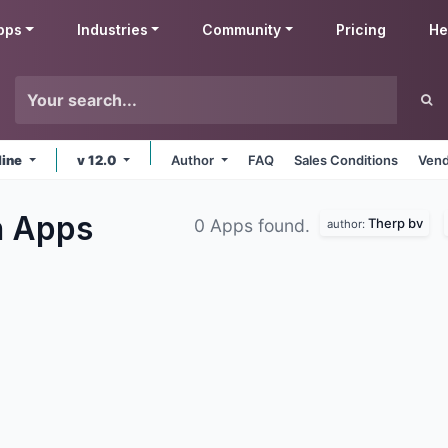
pps
Industries
Community
Pricing
He
line
v 12.0
Author
FAQ
Sales Conditions
Vend
n
Apps
Therp bv
0 Apps found.
author: