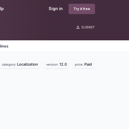
lp
Sign in
Try it free
SUBMIT
lines
Localization
12.0
Paid
category:
version:
price: