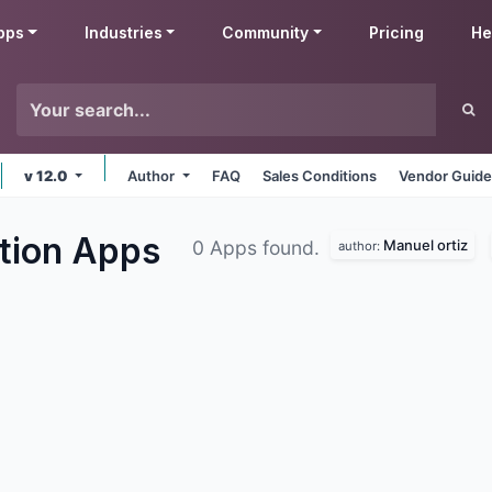
pps
Industries
Community
Pricing
He
v 12.0
Author
FAQ
Sales Conditions
Vendor Guide
ation
Apps
Manuel ortiz
0 Apps found.
author: