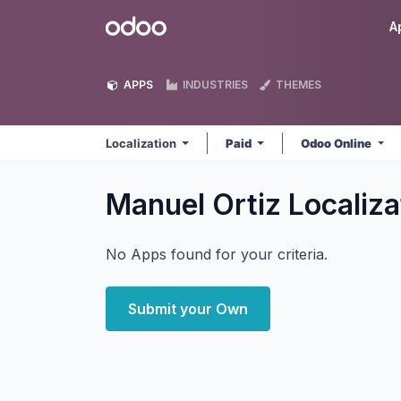
Skip to Content
Odoo
A
APPS
INDUSTRIES
THEMES
Localization
Paid
Odoo Online
Manuel Ortiz Localiz
No Apps found for your criteria.
Submit your Own