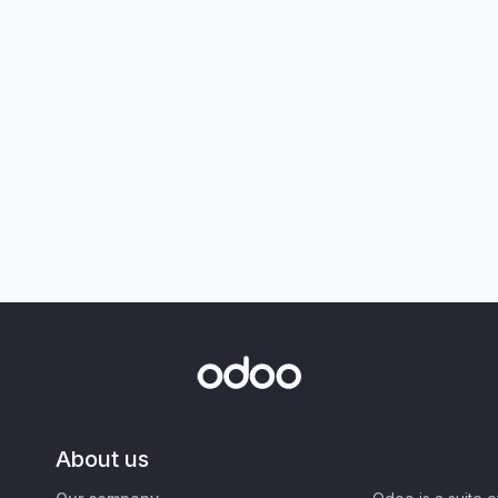
About us