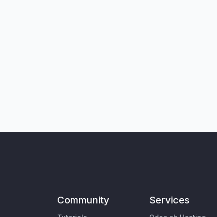
Community
Services