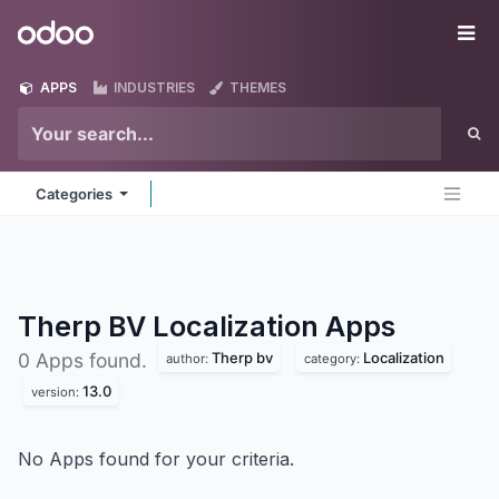
Skip to Content
Odoo
Me
APPS
INDUSTRIES
THEMES
Categories
Therp BV Localization
Apps
Therp bv
Localization
0 Apps found.
author:
category:
13.0
version:
No Apps found for your criteria.