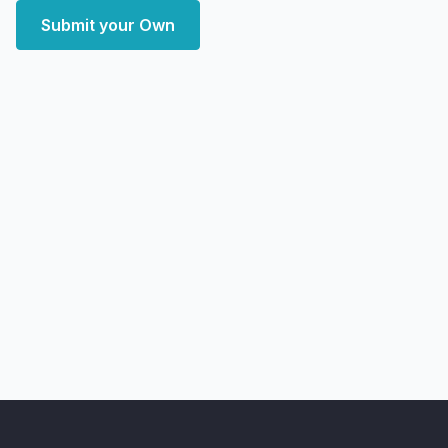
Submit your Own