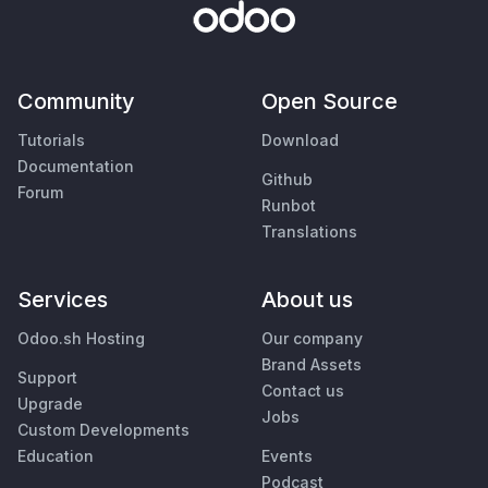
Community
Open Source
Tutorials
Download
Documentation
Github
Forum
Runbot
Translations
Services
About us
Odoo.sh Hosting
Our company
Brand Assets
Support
Contact us
Upgrade
Jobs
Custom Developments
Education
Events
Podcast