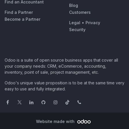
Find an Accountant
Blog
Find a Partner
Customers
Become a Partner
Legal
•
Privacy
Security
Odoo is a suite of open source business apps that cover all
your company needs: CRM, eCommerce, accounting,
inventory, point of sale, project management, etc.
Odoo's unique value proposition is to be at the same time very
easy to use and fully integrated.
Website made with