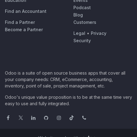
Education
Events
Podcast
Find an Accountant
Blog
Find a Partner
Customers
Become a Partner
Legal
•
Privacy
Security
Odoo is a suite of open source business apps that cover all
your company needs: CRM, eCommerce, accounting,
inventory, point of sale, project management, etc.
Odoo's unique value proposition is to be at the same time very
easy to use and fully integrated.