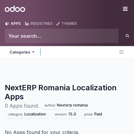
Skip to Content
Odoo
Me
APPS
INDUSTRIES
THEMES
Categories
NextERP Romania Localization
Apps
Nexterp romania
0 Apps found.
author:
Localization
15.0
Paid
category:
version:
price:
No Apps found for your criteria.