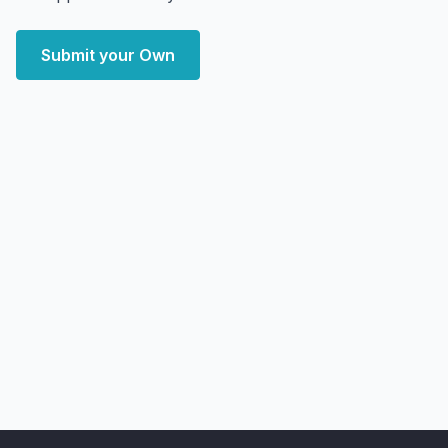
Submit your Own