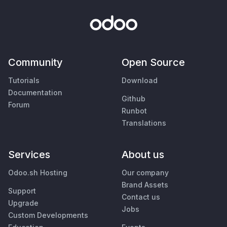
Community
Open Source
Tutorials
Download
Documentation
Github
Forum
Runbot
Translations
Services
About us
Odoo.sh Hosting
Our company
Brand Assets
Support
Contact us
Upgrade
Jobs
Custom Developments