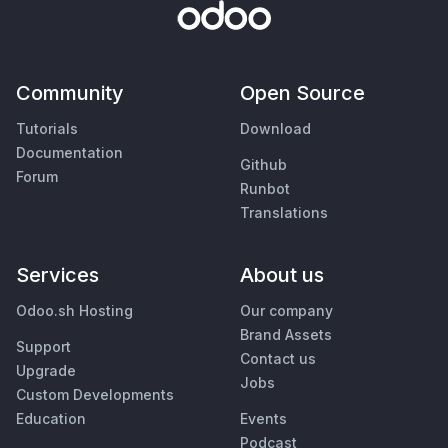
Community
Open Source
Tutorials
Download
Documentation
Github
Forum
Runbot
Translations
Services
About us
Odoo.sh Hosting
Our company
Brand Assets
Support
Contact us
Upgrade
Jobs
Custom Developments
Education
Events
Podcast