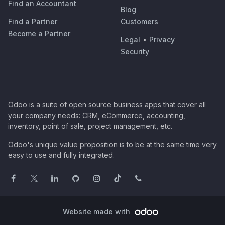
Find an Accountant
Blog
Find a Partner
Customers
Become a Partner
Legal
•
Privacy
Security
Odoo is a suite of open source business apps that cover all
your company needs: CRM, eCommerce, accounting,
inventory, point of sale, project management, etc.
Odoo's unique value proposition is to be at the same time very
easy to use and fully integrated.
Website made with