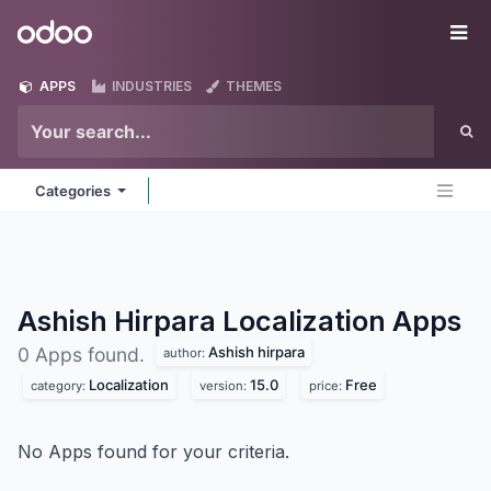
Skip to Content
Odoo
Me
APPS
INDUSTRIES
THEMES
Categories
Ashish Hirpara Localization
Apps
Ashish hirpara
0 Apps found.
author:
Localization
15.0
Free
category:
version:
price:
No Apps found for your criteria.