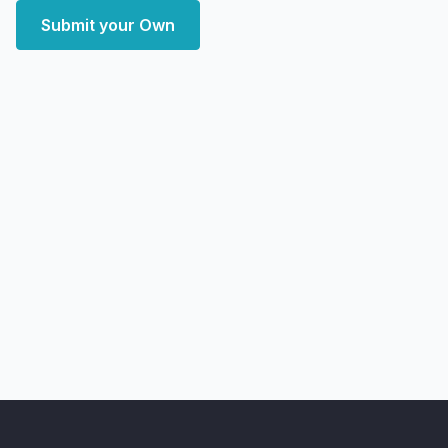
Submit your Own