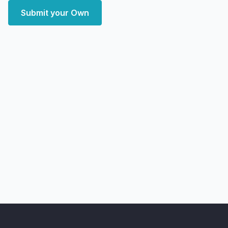
Submit your Own