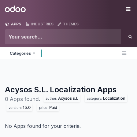
Skip to Content
Odoo
Me
APPS
INDUSTRIES
THEMES
Categories
Acysos S.L. Localization
Apps
Acysos s.l.
Localization
0 Apps found.
author:
category:
15.0
Paid
version:
price:
No Apps found for your criteria.