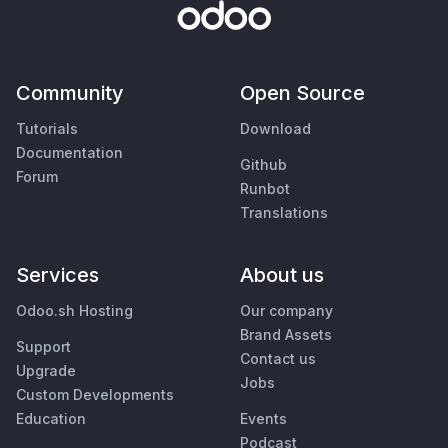
Community
Open Source
Tutorials
Download
Documentation
Github
Forum
Runbot
Translations
Services
About us
Odoo.sh Hosting
Our company
Brand Assets
Support
Contact us
Upgrade
Jobs
Custom Developments
Education
Events
Podcast