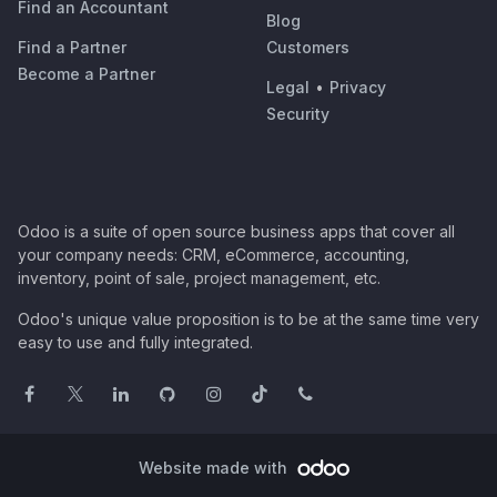
Find an Accountant
Blog
Find a Partner
Customers
Become a Partner
Legal
•
Privacy
Security
Odoo is a suite of open source business apps that cover all
your company needs: CRM, eCommerce, accounting,
inventory, point of sale, project management, etc.
Odoo's unique value proposition is to be at the same time very
easy to use and fully integrated.
Website made with