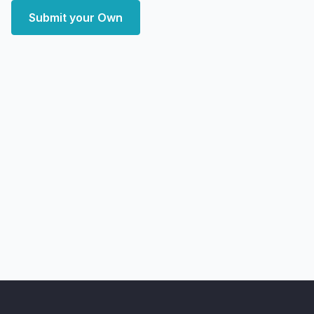
Submit your Own