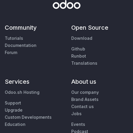
Community
Open Source
Tutorials
Download
Documentation
Github
Forum
Runbot
Translations
Services
About us
Odoo.sh Hosting
Our company
Brand Assets
Support
Contact us
Upgrade
Jobs
Custom Developments
Education
Events
Podcast