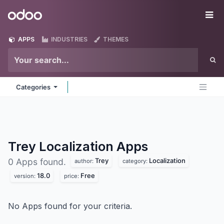
Skip to Content
Odoo
Me
APPS
INDUSTRIES
THEMES
Categories
Trey Localization
Apps
Trey
Localization
0 Apps found.
author:
category:
18.0
Free
version:
price:
No Apps found for your criteria.