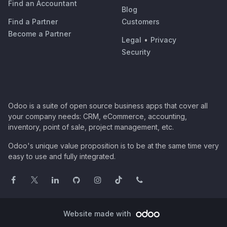
Find an Accountant
Blog
Find a Partner
Customers
Become a Partner
Legal
•
Privacy
Security
Odoo is a suite of open source business apps that cover all
your company needs: CRM, eCommerce, accounting,
inventory, point of sale, project management, etc.
Odoo's unique value proposition is to be at the same time very
easy to use and fully integrated.
Website made with