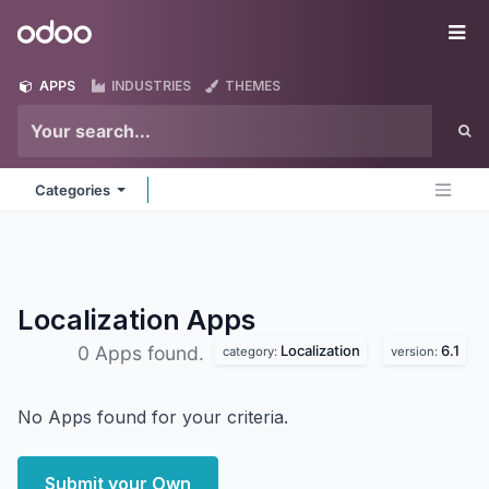
Skip to Content
Odoo
Me
APPS
INDUSTRIES
THEMES
Categories
Localization
Apps
Localization
6.1
0 Apps found.
category:
version:
No Apps found for your criteria.
Submit your Own