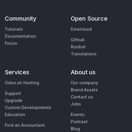
Community
Open Source
Tutorials
Download
Documentation
Github
Forum
Runbot
Translations
Services
About us
Odoo.sh Hosting
Our company
Brand Assets
Support
Contact us
Upgrade
Jobs
Custom Developments
Education
Events
Podcast
Find an Accountant
Blog