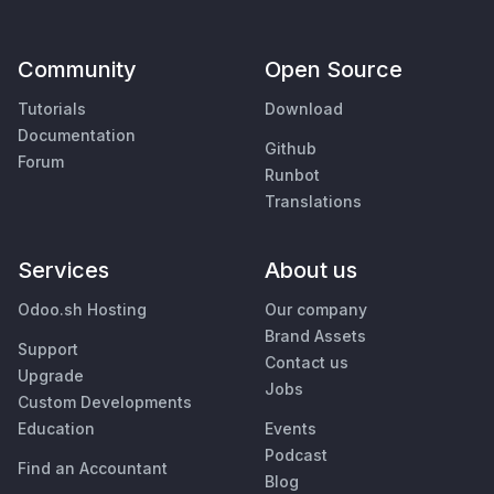
Community
Open Source
Tutorials
Download
Documentation
Github
Forum
Runbot
Translations
Services
About us
Odoo.sh Hosting
Our company
Brand Assets
Support
Contact us
Upgrade
Jobs
Custom Developments
Education
Events
Podcast
Find an Accountant
Blog