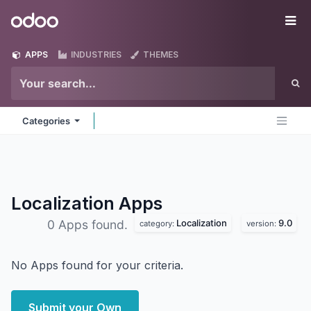
Skip to Content
Odoo
Me
APPS
INDUSTRIES
THEMES
Categories
Localization
Apps
Localization
9.0
0 Apps found.
category:
version:
No Apps found for your criteria.
Submit your Own