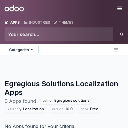
Skip to Content
Odoo
Me
APPS
INDUSTRIES
THEMES
Categories
Egregious Solutions Localization
Apps
Egregious solutions
0 Apps found.
author:
Localization
10.0
Free
category:
version:
price:
No Apps found for your criteria.