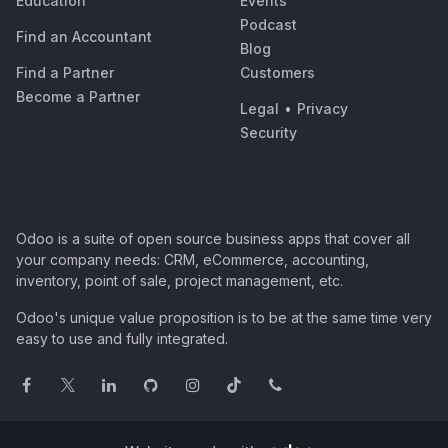
Education
Events
Podcast
Find an Accountant
Blog
Find a Partner
Customers
Become a Partner
Legal
•
Privacy
Security
Odoo is a suite of open source business apps that cover all
your company needs: CRM, eCommerce, accounting,
inventory, point of sale, project management, etc.
Odoo's unique value proposition is to be at the same time very
easy to use and fully integrated.