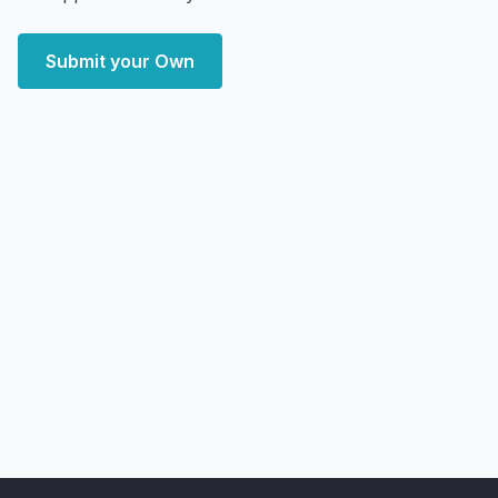
Submit your Own