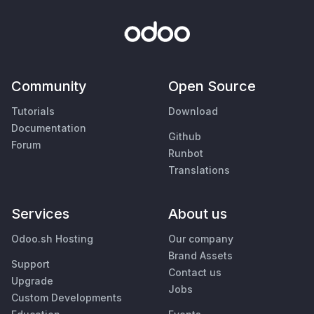
Community
Open Source
Tutorials
Download
Documentation
Github
Forum
Runbot
Translations
Services
About us
Odoo.sh Hosting
Our company
Brand Assets
Support
Contact us
Upgrade
Jobs
Custom Developments