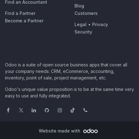
Find an Accountant
Blog
Find a Partner
Customers
Become a Partner
Legal
•
Privacy
Security
Odoo is a suite of open source business apps that cover all
your company needs: CRM, eCommerce, accounting,
inventory, point of sale, project management, etc.
Odoo's unique value proposition is to be at the same time very
easy to use and fully integrated.
Website made with