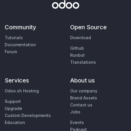
Community
Open Source
Tutorials
Download
Documentation
Github
Forum
Runbot
Translations
Services
About us
Odoo.sh Hosting
Our company
Brand Assets
Support
Contact us
Upgrade
Jobs
Custom Developments
Education
Events
Podcast