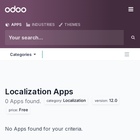
Skip to Content
Odoo
Me
APPS
INDUSTRIES
THEMES
Categories
Localization
Apps
Localization
12.0
0 Apps found.
category:
version:
Free
price:
No Apps found for your criteria.