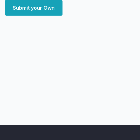
Submit your Own