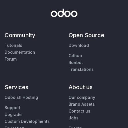
Community
Open Source
Tutorials
Download
Documentation
Github
Forum
Runbot
Translations
Services
About us
Odoo.sh Hosting
Our company
Brand Assets
Support
Contact us
Upgrade
Jobs
Custom Developments