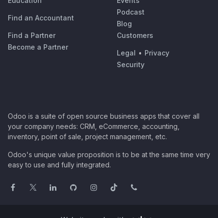
Education
Events
Podcast
Find an Accountant
Blog
Find a Partner
Customers
Become a Partner
Legal
•
Privacy
Security
Odoo is a suite of open source business apps that cover all
your company needs: CRM, eCommerce, accounting,
inventory, point of sale, project management, etc.
Odoo's unique value proposition is to be at the same time very
easy to use and fully integrated.