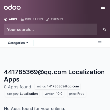
Skip to Content
Odoo
Me
APPS
INDUSTRIES
THEMES
Categories
441785369@qq.com Localization
Apps
441785369@qq.com
0 Apps found.
author:
Localization
10.0
Free
category:
version:
price:
No Apps found for your criteria.