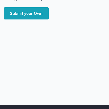
Submit your Own