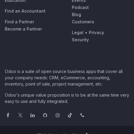
Education
Events
Podcast
Find an Accountant
Blog
Find a Partner
Customers
Become a Partner
Legal
•
Privacy
Security
Odoo is a suite of open source business apps that cover all
your company needs: CRM, eCommerce, accounting,
inventory, point of sale, project management, etc.
Odoo's unique value proposition is to be at the same time very
easy to use and fully integrated.