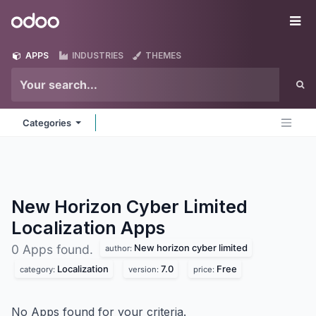
Skip to Content
Odoo
Me
APPS
INDUSTRIES
THEMES
Categories
New Horizon Cyber Limited
Localization
Apps
New horizon cyber limited
0 Apps found.
author:
Localization
7.0
Free
category:
version:
price:
No Apps found for your criteria.