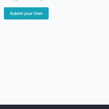
Submit your Own