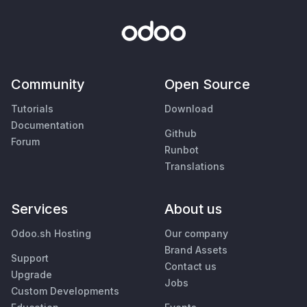
Community
Open Source
Tutorials
Download
Documentation
Github
Forum
Runbot
Translations
Services
About us
Odoo.sh Hosting
Our company
Brand Assets
Support
Contact us
Upgrade
Jobs
Custom Developments