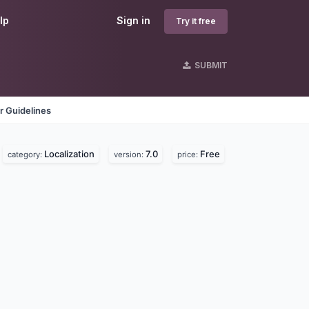
lp
Sign in
Try it free
SUBMIT
r Guidelines
Localization
7.0
Free
category:
version:
price: