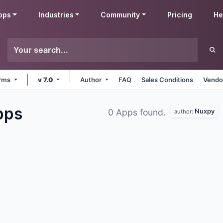
pps
Industries
Community
Pricing
He
orms
v 7.0
Author
FAQ
Sales Conditions
Vendo
pps
Nuxpy
0 Apps found.
author: