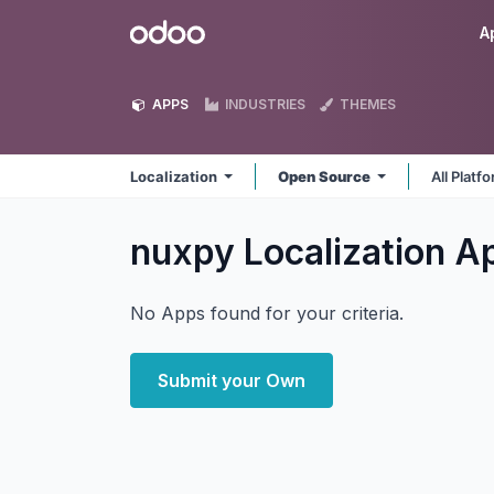
Skip to Content
Odoo
A
APPS
INDUSTRIES
THEMES
Localization
Open Source
All Platf
nuxpy Localization
A
No Apps found for your criteria.
Submit your Own