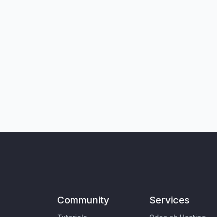
Community
Services