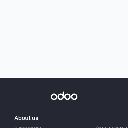
About us