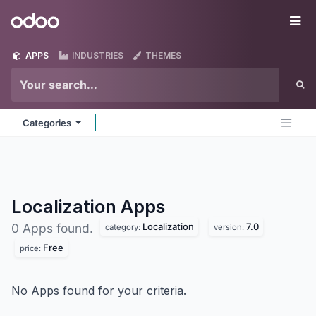
Skip to Content
Odoo
Me
APPS
INDUSTRIES
THEMES
Categories
Localization
Apps
Localization
7.0
0 Apps found.
category:
version:
Free
price:
No Apps found for your criteria.