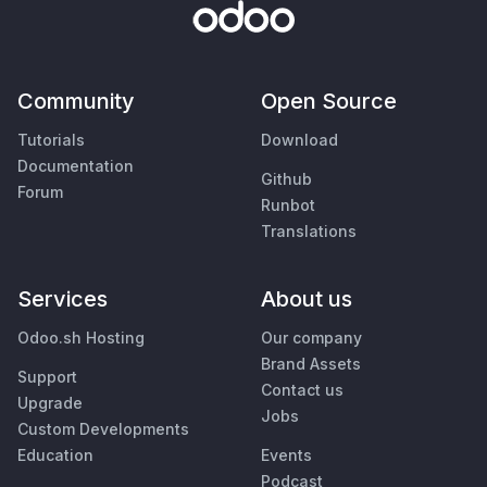
Community
Open Source
Tutorials
Download
Documentation
Github
Forum
Runbot
Translations
Services
About us
Odoo.sh Hosting
Our company
Brand Assets
Support
Contact us
Upgrade
Jobs
Custom Developments
Education
Events
Podcast