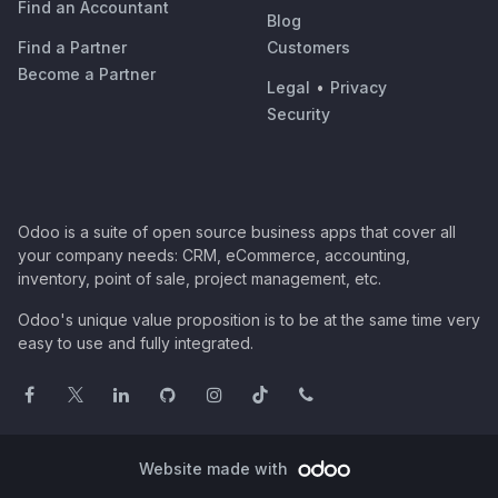
Find an Accountant
Blog
Find a Partner
Customers
Become a Partner
Legal
•
Privacy
Security
Odoo is a suite of open source business apps that cover all
your company needs: CRM, eCommerce, accounting,
inventory, point of sale, project management, etc.
Odoo's unique value proposition is to be at the same time very
easy to use and fully integrated.
Website made with