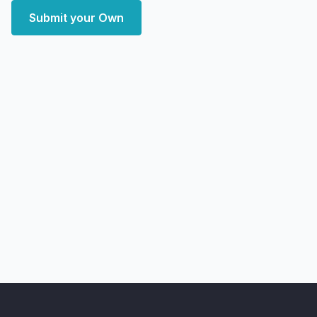
Submit your Own