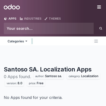
Skip to Content
Odoo
Me
APPS
INDUSTRIES
THEMES
Categories
Santoso SA. Localization
Apps
Santoso sa.
Localization
0 Apps found.
author:
category:
8.0
Free
version:
price:
No Apps found for your criteria.