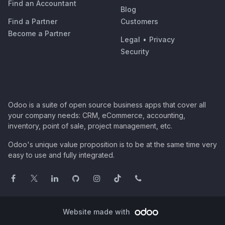
Find an Accountant
Blog
Find a Partner
Customers
Become a Partner
Legal
•
Privacy
Security
Odoo is a suite of open source business apps that cover all
your company needs: CRM, eCommerce, accounting,
inventory, point of sale, project management, etc.
Odoo's unique value proposition is to be at the same time very
easy to use and fully integrated.
Website made with