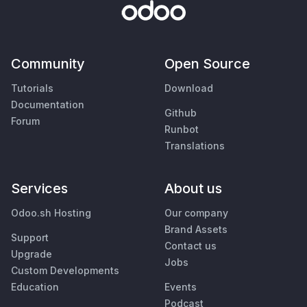
Community
Open Source
Tutorials
Download
Documentation
Github
Forum
Runbot
Translations
Services
About us
Odoo.sh Hosting
Our company
Brand Assets
Support
Contact us
Upgrade
Jobs
Custom Developments
Education
Events
Podcast