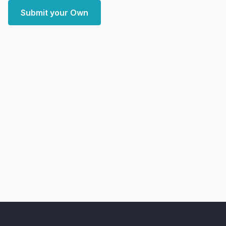
Submit your Own