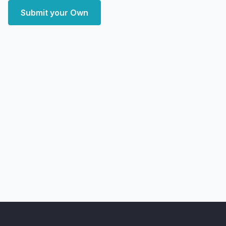
Submit your Own