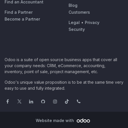
Find an Accountant
Blog
Find a Partner
Customers
Become a Partner
Legal
•
Privacy
Security
Odoo is a suite of open source business apps that cover all
your company needs: CRM, eCommerce, accounting,
inventory, point of sale, project management, etc.
Odoo's unique value proposition is to be at the same time very
easy to use and fully integrated.
Website made with