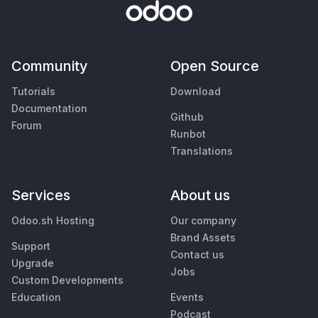
Community
Open Source
Tutorials
Download
Documentation
Github
Forum
Runbot
Translations
Services
About us
Odoo.sh Hosting
Our company
Brand Assets
Support
Contact us
Upgrade
Jobs
Custom Developments
Education
Events
Podcast