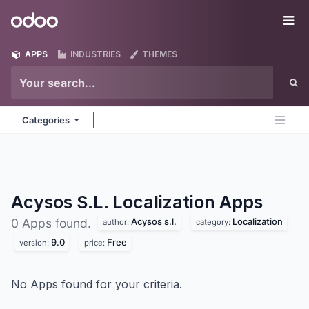
Skip to Content
Odoo
Me
APPS
INDUSTRIES
THEMES
Categories
Acysos S.L. Localization
Apps
Acysos s.l.
Localization
0 Apps found.
author:
category:
9.0
Free
version:
price:
No Apps found for your criteria.