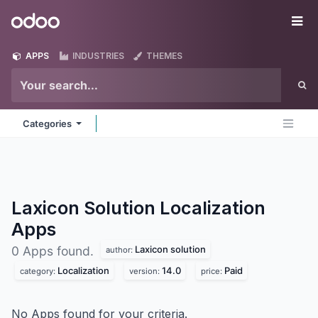
Skip to Content
Odoo
Me
APPS
INDUSTRIES
THEMES
Categories
Laxicon Solution Localization
Apps
Laxicon solution
0 Apps found.
author:
Localization
14.0
Paid
category:
version:
price:
No Apps found for your criteria.