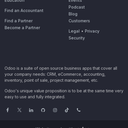
Education
Events
Podcast
Find an Accountant
Blog
Find a Partner
Customers
Become a Partner
Legal
•
Privacy
Security
Odoo is a suite of open source business apps that cover all
your company needs: CRM, eCommerce, accounting,
inventory, point of sale, project management, etc.
Odoo's unique value proposition is to be at the same time very
easy to use and fully integrated.