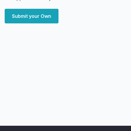
Submit your Own