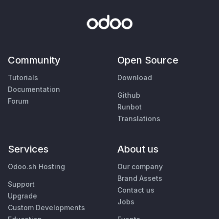
Community
Open Source
Tutorials
Download
Documentation
Github
Forum
Runbot
Translations
Services
About us
Odoo.sh Hosting
Our company
Brand Assets
Support
Contact us
Upgrade
Jobs
Custom Developments