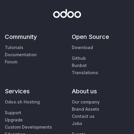
Community
Open Source
Tutorials
Download
Documentation
Github
Forum
Runbot
Translations
Services
About us
Odoo.sh Hosting
Our company
Brand Assets
Support
Contact us
Upgrade
Jobs
Custom Developments