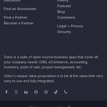
Education
Events
Podcast
Find an Accountant
Blog
Find a Partner
Customers
Become a Partner
Legal
•
Privacy
Security
Odoo is a suite of open source business apps that cover all
your company needs: CRM, eCommerce, accounting,
inventory, point of sale, project management, etc.
Odoo's unique value proposition is to be at the same time very
easy to use and fully integrated.