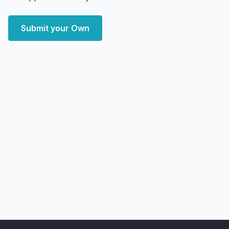
Submit your Own