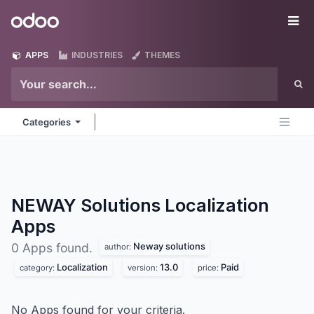
Skip to Content
Odoo
Me
APPS
INDUSTRIES
THEMES
Categories
NEWAY Solutions Localization
Apps
Neway solutions
0 Apps found.
author:
Localization
13.0
Paid
category:
version:
price:
No Apps found for your criteria.