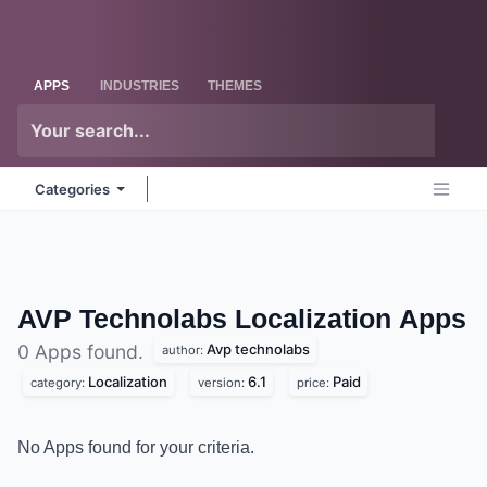
Skip to Content
Odoo
Me
APPS
INDUSTRIES
THEMES
Categories
AVP Technolabs Localization
Apps
Avp technolabs
0 Apps found.
author:
Localization
6.1
Paid
category:
version:
price:
No Apps found for your criteria.