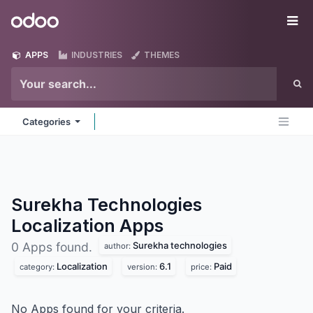
Skip to Content
Odoo
Me
APPS
INDUSTRIES
THEMES
Categories
Surekha Technologies
Localization
Apps
Surekha technologies
0 Apps found.
author:
Localization
6.1
Paid
category:
version:
price:
No Apps found for your criteria.