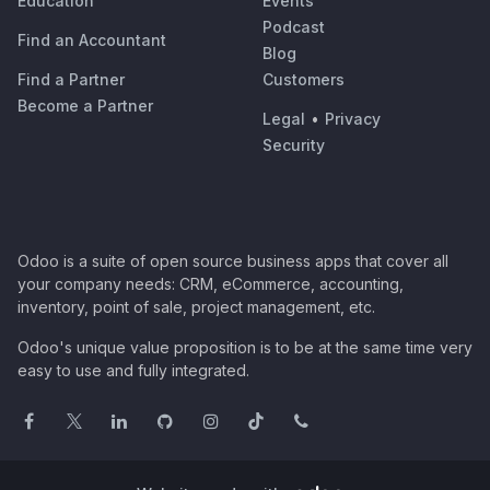
Education
Events
Podcast
Find an Accountant
Blog
Find a Partner
Customers
Become a Partner
Legal
•
Privacy
Security
Odoo is a suite of open source business apps that cover all
your company needs: CRM, eCommerce, accounting,
inventory, point of sale, project management, etc.
Odoo's unique value proposition is to be at the same time very
easy to use and fully integrated.