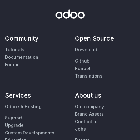
Community
Open Source
Tutorials
Download
Documentation
Github
Forum
Runbot
Translations
Services
About us
Odoo.sh Hosting
Our company
Brand Assets
Support
Contact us
Upgrade
Jobs
Custom Developments