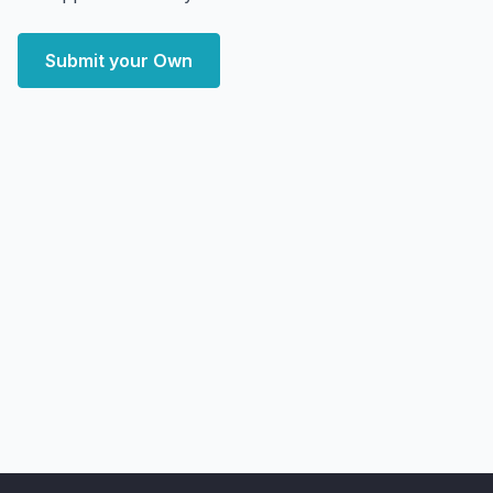
Submit your Own