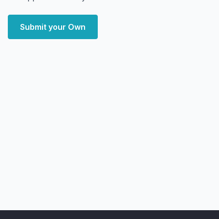
Submit your Own