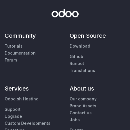
Community
Open Source
Tutorials
Download
Documentation
Github
Forum
Runbot
Translations
Services
About us
Odoo.sh Hosting
Our company
Brand Assets
Support
Contact us
Upgrade
Jobs
Custom Developments