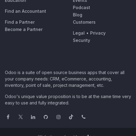
Education
Events
Podcast
Find an Accountant
Blog
Find a Partner
Customers
Become a Partner
Legal
•
Privacy
Security
Odoo is a suite of open source business apps that cover all
your company needs: CRM, eCommerce, accounting,
inventory, point of sale, project management, etc.
Odoo's unique value proposition is to be at the same time very
easy to use and fully integrated.