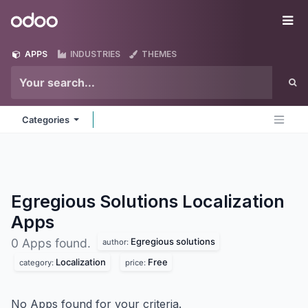
Skip to Content
Odoo
Me
APPS
INDUSTRIES
THEMES
Categories
Egregious Solutions Localization
Apps
Egregious solutions
0 Apps found.
author:
Localization
Free
category:
price:
No Apps found for your criteria.