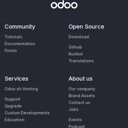
Community
Open Source
Tutorials
Download
Documentation
Github
Forum
Runbot
Translations
Services
About us
Odoo.sh Hosting
Our company
Brand Assets
Support
Contact us
Upgrade
Jobs
Custom Developments
Education
Events
Podcast