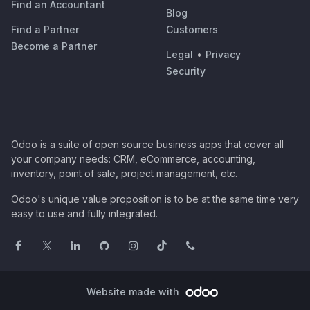
Find an Accountant
Blog
Find a Partner
Customers
Become a Partner
Legal
•
Privacy
Security
Odoo is a suite of open source business apps that cover all
your company needs: CRM, eCommerce, accounting,
inventory, point of sale, project management, etc.
Odoo's unique value proposition is to be at the same time very
easy to use and fully integrated.
Website made with