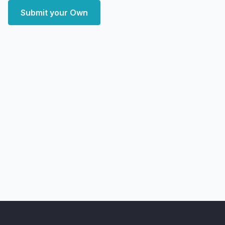
Submit your Own