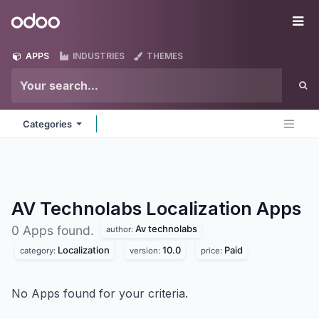
Skip to Content
Odoo
Me
APPS
INDUSTRIES
THEMES
Categories
AV Technolabs Localization
Apps
Av technolabs
0 Apps found.
author:
Localization
10.0
Paid
category:
version:
price:
No Apps found for your criteria.