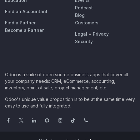
Education
Events
Podcast
Find an Accountant
Blog
Find a Partner
Customers
Become a Partner
Legal
•
Privacy
Security
Odoo is a suite of open source business apps that cover all
your company needs: CRM, eCommerce, accounting,
inventory, point of sale, project management, etc.
Odoo's unique value proposition is to be at the same time very
easy to use and fully integrated.