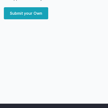
Submit your Own