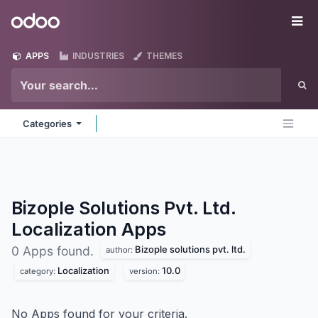
Skip to Content
Odoo
Me
APPS
INDUSTRIES
THEMES
Categories
Bizople Solutions Pvt. Ltd.
Localization
Apps
Bizople solutions pvt. ltd.
0 Apps found.
author:
Localization
10.0
category:
version:
No Apps found for your criteria.