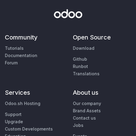
Community
Open Source
Tutorials
Download
Documentation
Github
Forum
Runbot
Translations
Services
About us
Odoo.sh Hosting
Our company
Brand Assets
Support
Contact us
Upgrade
Jobs
Custom Developments