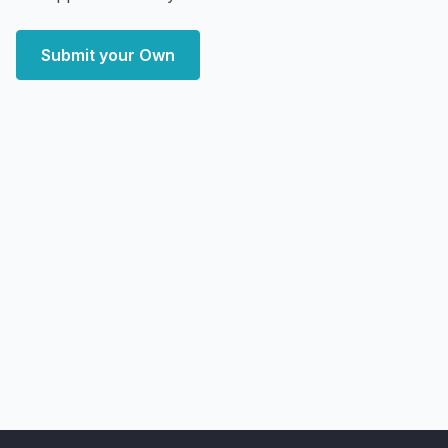
Submit your Own