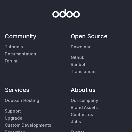
Community
Open Source
Tutorials
Download
Documentation
Github
Forum
Runbot
Translations
Services
About us
Odoo.sh Hosting
Our company
Brand Assets
Support
Contact us
Upgrade
Jobs
Custom Developments