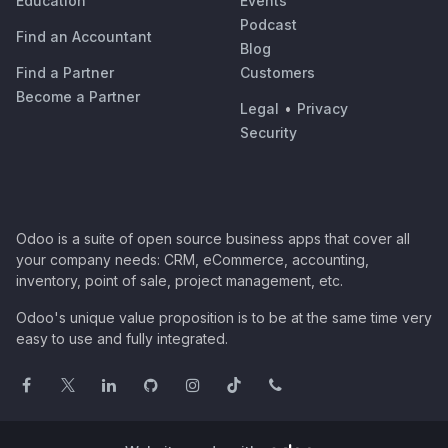
Education
Events
Podcast
Find an Accountant
Blog
Find a Partner
Customers
Become a Partner
Legal
•
Privacy
Security
Odoo is a suite of open source business apps that cover all
your company needs: CRM, eCommerce, accounting,
inventory, point of sale, project management, etc.
Odoo's unique value proposition is to be at the same time very
easy to use and fully integrated.