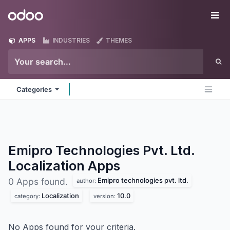
Skip to Content
Odoo
Me
APPS
INDUSTRIES
THEMES
Categories
Emipro Technologies Pvt. Ltd.
Localization
Apps
Emipro technologies pvt. ltd.
0 Apps found.
author:
Localization
10.0
category:
version:
No Apps found for your criteria.