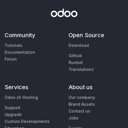
Community
Open Source
Tutorials
Download
Documentation
Github
Forum
Runbot
Translations
Services
About us
Odoo.sh Hosting
Our company
Brand Assets
Support
Contact us
Upgrade
Jobs
Custom Developments