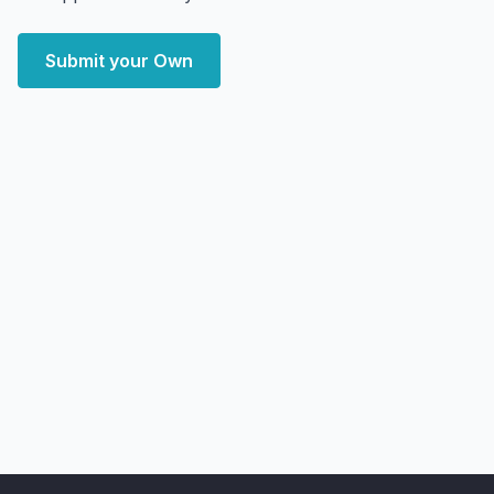
Submit your Own