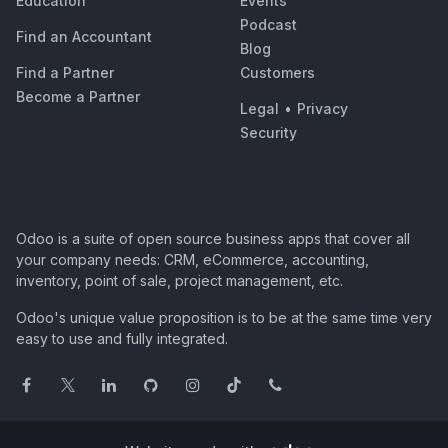
Education
Events
Podcast
Find an Accountant
Blog
Find a Partner
Customers
Become a Partner
Legal
•
Privacy
Security
Odoo is a suite of open source business apps that cover all
your company needs: CRM, eCommerce, accounting,
inventory, point of sale, project management, etc.
Odoo's unique value proposition is to be at the same time very
easy to use and fully integrated.