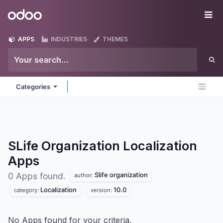
Skip to Content
Odoo
Me
APPS
INDUSTRIES
THEMES
Categories
SLife Organization Localization
Apps
Slife organization
0 Apps found.
author:
Localization
10.0
category:
version:
No Apps found for your criteria.