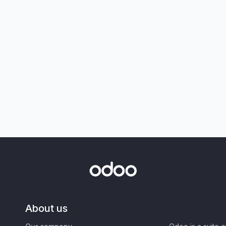
About us