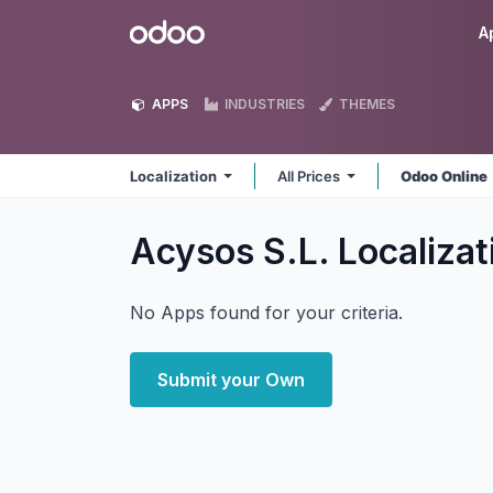
Skip to Content
Odoo
A
APPS
INDUSTRIES
THEMES
Localization
All Prices
Odoo Online
Acysos S.L. Localiza
No Apps found for your criteria.
Submit your Own