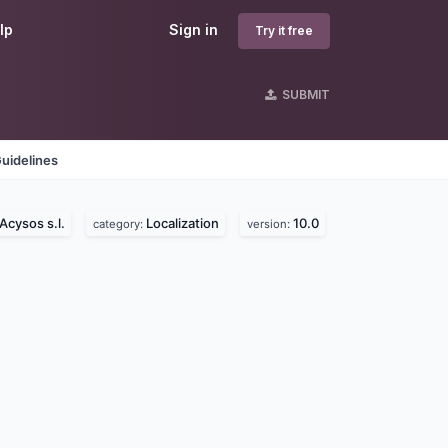
lp
Sign in
Try it free
SUBMIT
uidelines
Acysos s.l.
Localization
10.0
category:
version: