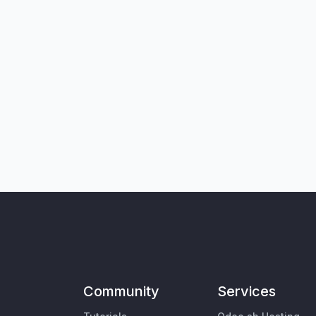
Community
Services