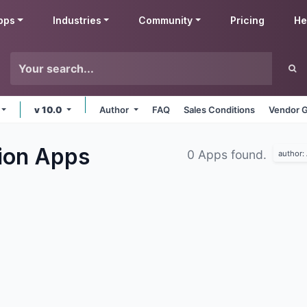
pps
Industries
Community
Pricing
He
v 10.0
Author
FAQ
Sales Conditions
Vendor G
tion
Apps
0 Apps found.
author: