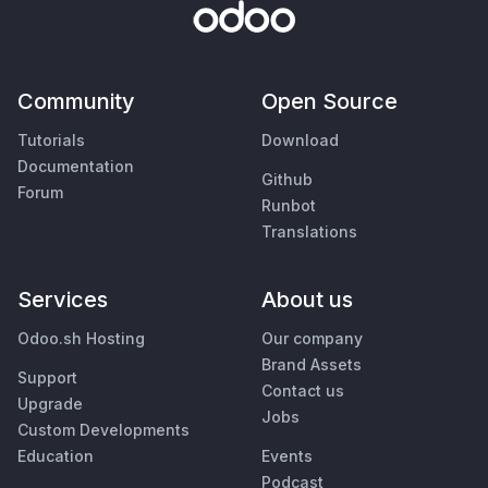
Community
Open Source
Tutorials
Download
Documentation
Github
Forum
Runbot
Translations
Services
About us
Odoo.sh Hosting
Our company
Brand Assets
Support
Contact us
Upgrade
Jobs
Custom Developments
Education
Events
Podcast