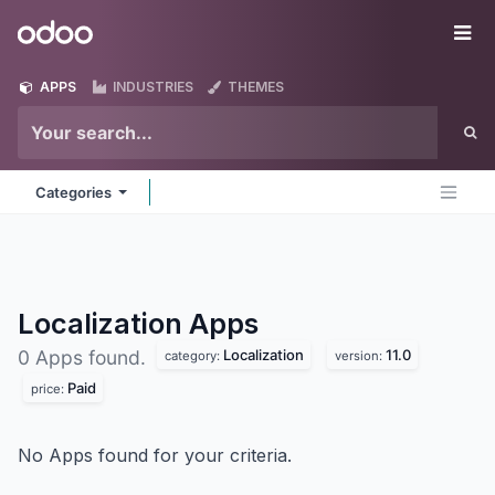
Skip to Content
Odoo
Me
APPS
INDUSTRIES
THEMES
Categories
Localization
Apps
Localization
11.0
0 Apps found.
category:
version:
Paid
price:
No Apps found for your criteria.