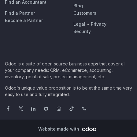
Find an Accountant
Blog
Find a Partner
Customers
Become a Partner
Legal
•
Privacy
Security
Odoo is a suite of open source business apps that cover all
your company needs: CRM, eCommerce, accounting,
inventory, point of sale, project management, etc.
Odoo's unique value proposition is to be at the same time very
easy to use and fully integrated.
Website made with