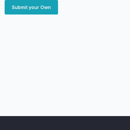
Submit your Own