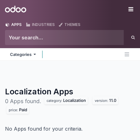
Skip to Content
Odoo
Me
APPS
INDUSTRIES
THEMES
Categories
Localization
Apps
Localization
11.0
0 Apps found.
category:
version:
Paid
price:
No Apps found for your criteria.