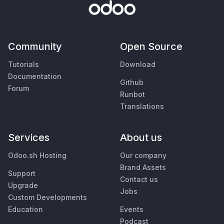
Community
Open Source
Tutorials
Download
Documentation
Github
Forum
Runbot
Translations
Services
About us
Odoo.sh Hosting
Our company
Brand Assets
Support
Contact us
Upgrade
Jobs
Custom Developments
Education
Events
Podcast