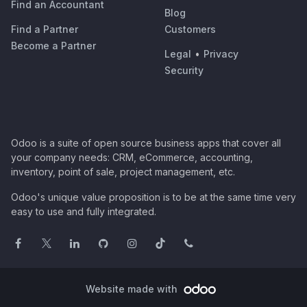
Find an Accountant
Blog
Find a Partner
Customers
Become a Partner
Legal
•
Privacy
Security
Odoo is a suite of open source business apps that cover all
your company needs: CRM, eCommerce, accounting,
inventory, point of sale, project management, etc.
Odoo's unique value proposition is to be at the same time very
easy to use and fully integrated.
Website made with