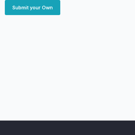
Submit your Own