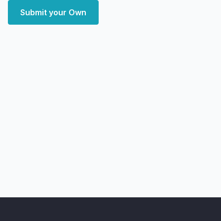
Submit your Own