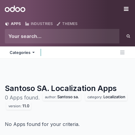
Skip to Content
Odoo
Me
APPS
INDUSTRIES
THEMES
Categories
Santoso SA. Localization
Apps
Santoso sa.
Localization
0 Apps found.
author:
category:
11.0
version:
No Apps found for your criteria.