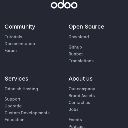
Community
Open Source
Tutorials
Download
Documentation
Github
Forum
Runbot
Translations
Services
About us
Odoo.sh Hosting
Our company
Brand Assets
Support
Contact us
Upgrade
Jobs
Custom Developments
Education
Events
Podcast