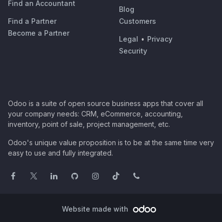
Find an Accountant
Blog
Find a Partner
Customers
Become a Partner
Legal
•
Privacy
Security
Odoo is a suite of open source business apps that cover all
your company needs: CRM, eCommerce, accounting,
inventory, point of sale, project management, etc.
Odoo's unique value proposition is to be at the same time very
easy to use and fully integrated.
Website made with