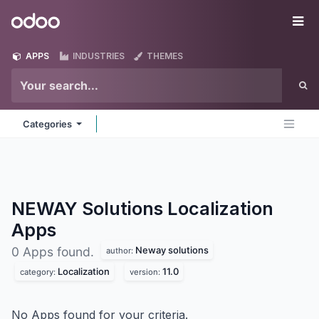
Skip to Content
Odoo
Me
APPS
INDUSTRIES
THEMES
Categories
NEWAY Solutions Localization
Apps
Neway solutions
0 Apps found.
author:
Localization
11.0
category:
version:
No Apps found for your criteria.