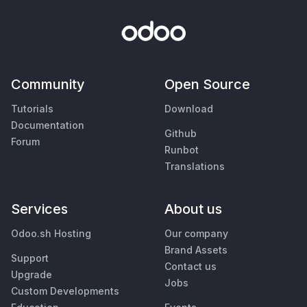
Community
Open Source
Tutorials
Download
Documentation
Github
Forum
Runbot
Translations
Services
About us
Odoo.sh Hosting
Our company
Brand Assets
Support
Contact us
Upgrade
Jobs
Custom Developments