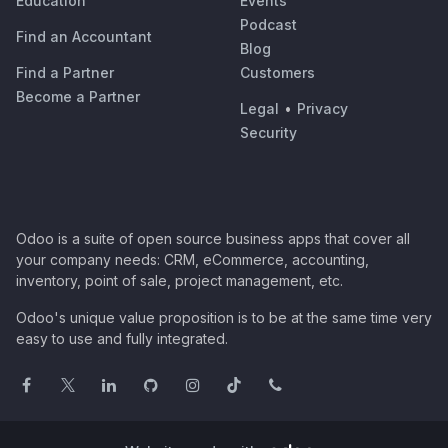
Education
Events
Podcast
Find an Accountant
Blog
Find a Partner
Customers
Become a Partner
Legal
•
Privacy
Security
Odoo is a suite of open source business apps that cover all
your company needs: CRM, eCommerce, accounting,
inventory, point of sale, project management, etc.
Odoo's unique value proposition is to be at the same time very
easy to use and fully integrated.