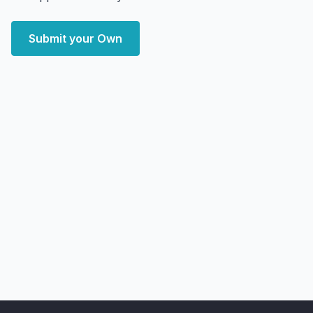
Submit your Own