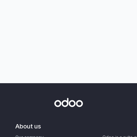
About us