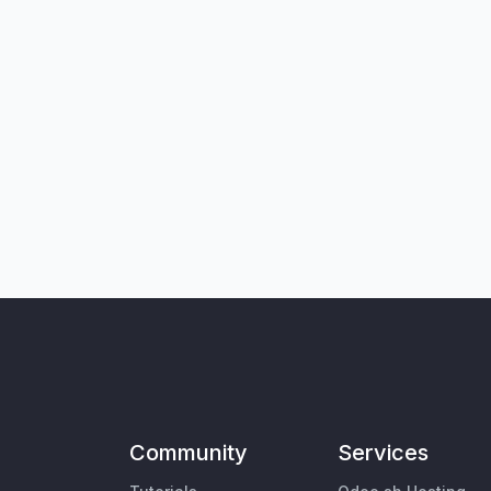
Community
Services