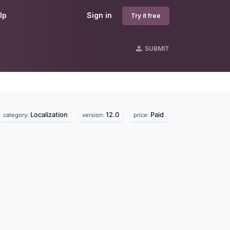
lp
Sign in
Try it free
SUBMIT
Localization
12.0
Paid
category:
version:
price: