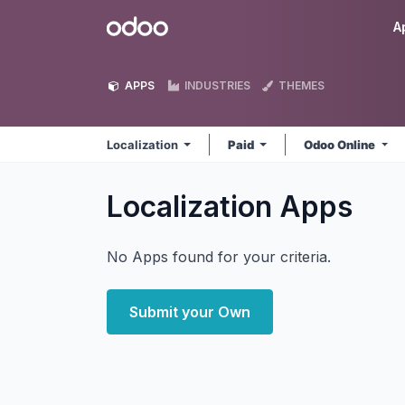
Skip to Content
Odoo
A
APPS
INDUSTRIES
THEMES
Localization
Paid
Odoo Online
Localization
Apps
No Apps found for your criteria.
Submit your Own