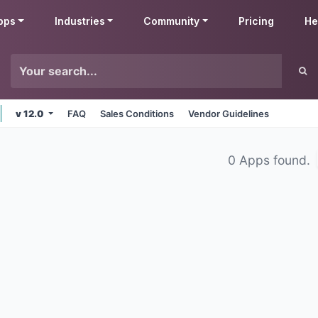
pps
Industries
Community
Pricing
He
v 12.0
FAQ
Sales Conditions
Vendor Guidelines
0 Apps found.