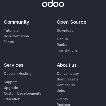
Community
Open Source
Tutorials
Download
Documentation
Github
Forum
Runbot
Translations
Services
About us
Odoo.sh Hosting
Our company
Brand Assets
Support
Contact us
Upgrade
Jobs
Custom Developments
Education
Events
Podcast