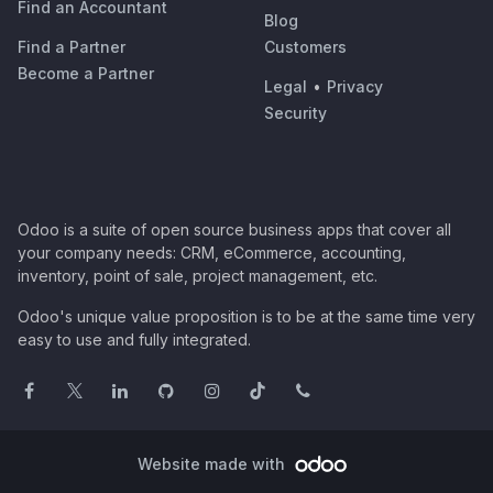
Find an Accountant
Blog
Find a Partner
Customers
Become a Partner
Legal
•
Privacy
Security
Odoo is a suite of open source business apps that cover all
your company needs: CRM, eCommerce, accounting,
inventory, point of sale, project management, etc.
Odoo's unique value proposition is to be at the same time very
easy to use and fully integrated.
Website made with