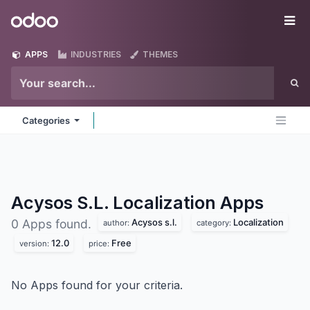
Skip to Content
Odoo
Me
APPS
INDUSTRIES
THEMES
Categories
Acysos S.L. Localization
Apps
Acysos s.l.
Localization
0 Apps found.
author:
category:
12.0
Free
version:
price:
No Apps found for your criteria.