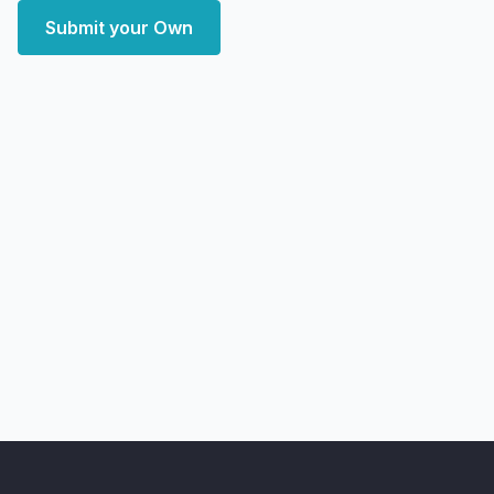
Submit your Own