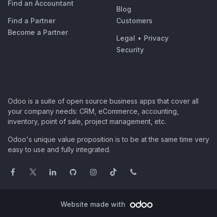
Find an Accountant
Blog
Find a Partner
Customers
Become a Partner
Legal
•
Privacy
Security
Odoo is a suite of open source business apps that cover all
your company needs: CRM, eCommerce, accounting,
inventory, point of sale, project management, etc.
Odoo's unique value proposition is to be at the same time very
easy to use and fully integrated.
Website made with