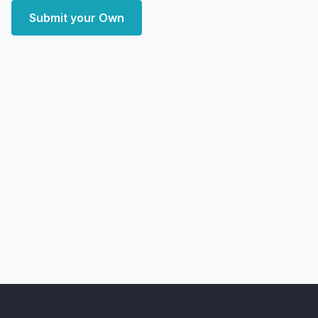
Submit your Own