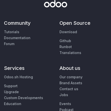
Community
Open Source
Tutorials
Download
Documentation
Github
Forum
Runbot
Translations
Services
About us
Odoo.sh Hosting
Our company
Brand Assets
Support
Contact us
Upgrade
Jobs
Custom Developments
Education
Events
Podcast