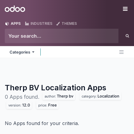
Skip to Content
Odoo
Me
APPS
INDUSTRIES
THEMES
Categories
Therp BV Localization
Apps
Therp bv
Localization
0 Apps found.
author:
category:
12.0
Free
version:
price:
No Apps found for your criteria.