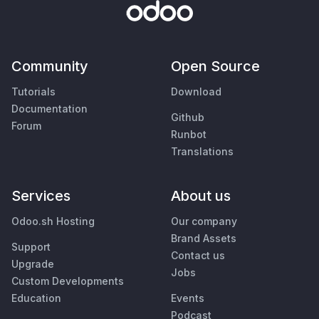
Community
Open Source
Tutorials
Download
Documentation
Github
Forum
Runbot
Translations
Services
About us
Odoo.sh Hosting
Our company
Brand Assets
Support
Contact us
Upgrade
Jobs
Custom Developments
Education
Events
Podcast