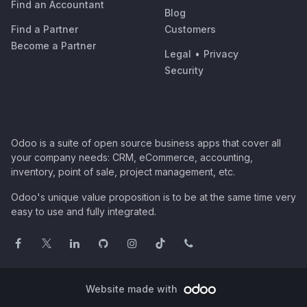
Find an Accountant
Blog
Find a Partner
Customers
Become a Partner
Legal
•
Privacy
Security
Odoo is a suite of open source business apps that cover all
your company needs: CRM, eCommerce, accounting,
inventory, point of sale, project management, etc.
Odoo's unique value proposition is to be at the same time very
easy to use and fully integrated.
Website made with