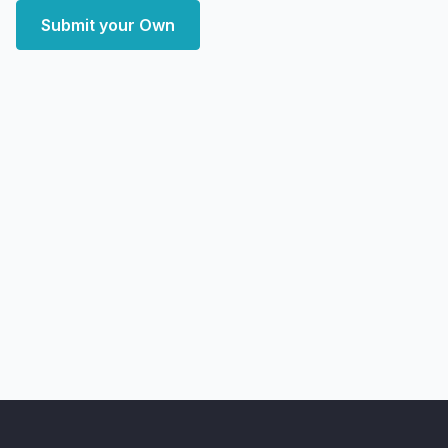
Submit your Own