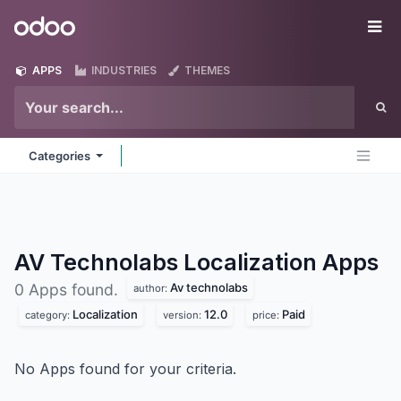
Skip to Content
Odoo
Me
APPS
INDUSTRIES
THEMES
Categories
AV Technolabs Localization
Apps
Av technolabs
0 Apps found.
author:
Localization
12.0
Paid
category:
version:
price:
No Apps found for your criteria.