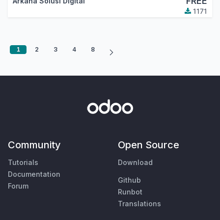
FREE
Arkana Solusi Digital
1171
1
2
3
4
8
Community
Open Source
Tutorials
Download
Documentation
Github
Forum
Runbot
Translations