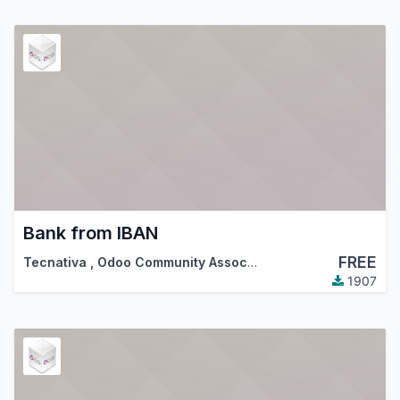
Bank from IBAN
FREE
Tecnativa
,
Odoo Community Association (OCA)
1907