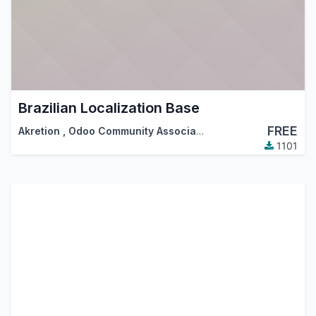
Brazilian Localization Base
FREE
Akretion
,
Odoo Community Association (OCA)
1101