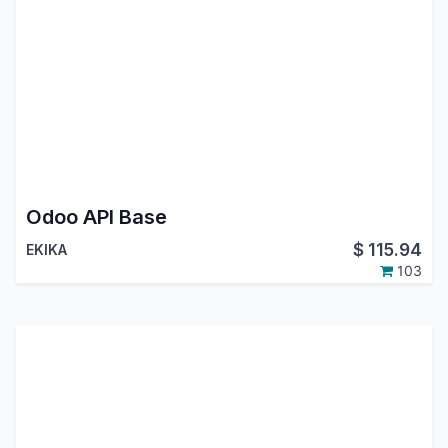
Odoo API Base
$
115.94
EKIKA
103