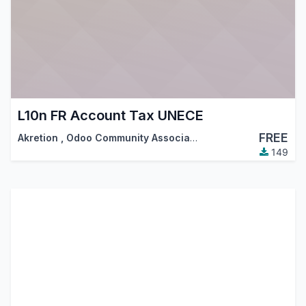
L10n FR Account Tax UNECE
FREE
Akretion
,
Odoo Community Association (OCA)
149