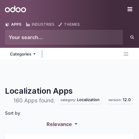
Skip to Content
Odoo
Me
APPS
INDUSTRIES
THEMES
Categories
Localization
Apps
Localization
12.0
160 Apps found.
category:
version:
Sort by
Relevance