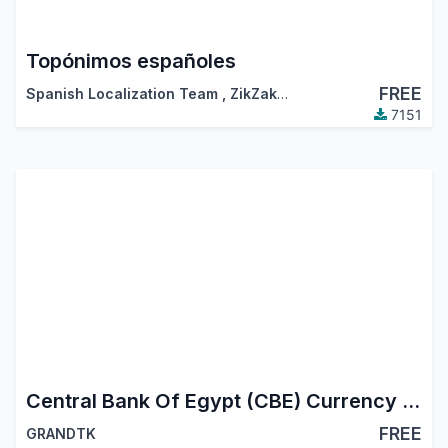
Topónimos españoles
FREE
Spanish Localization Team
,
ZikZakMedia
,
…
7151
Central Bank Of Egypt (CBE) Currency Updater
FREE
GRANDTK