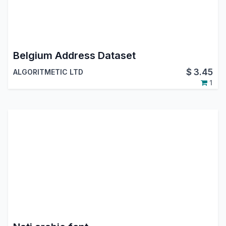
Belgium Address Dataset
$
3.45
ALGORITMETIC LTD
1