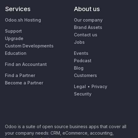
Services
About us
Odoo.sh Hosting
Our company
Brand Assets
Support
Contact us
Upgrade
Jobs
Custom Developments
Education
Events
Podcast
Find an Accountant
Blog
Find a Partner
Customers
Become a Partner
Legal
•
Privacy
Security
Odoo is a suite of open source business apps that cover all
your company needs: CRM, eCommerce, accounting,