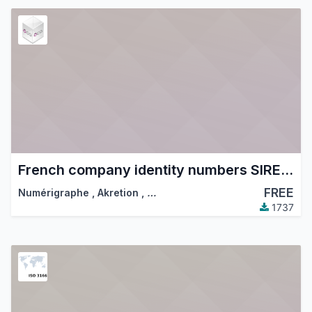
French company identity numbers SIRET/SIREN/NIC
FREE
Numérigraphe
,
Akretion
,
…
1737