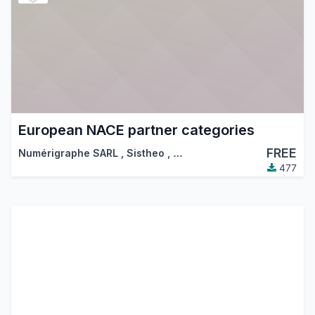
European NACE partner categories
FREE
Numérigraphe SARL
,
Sistheo
,
…
477