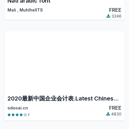
Nati arabic font
FREE
Mali
,
MuhlhelITS
3246
2020最新中国企业会计表.Latest Chinese Accounting.
FREE
odooai.cn
4830
7