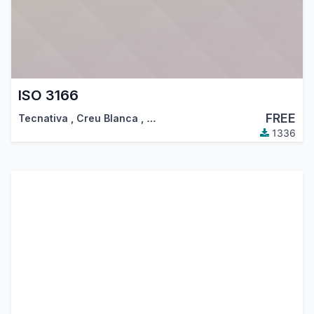
ISO 3166
FREE
Tecnativa
,
Creu Blanca
,
…
1336