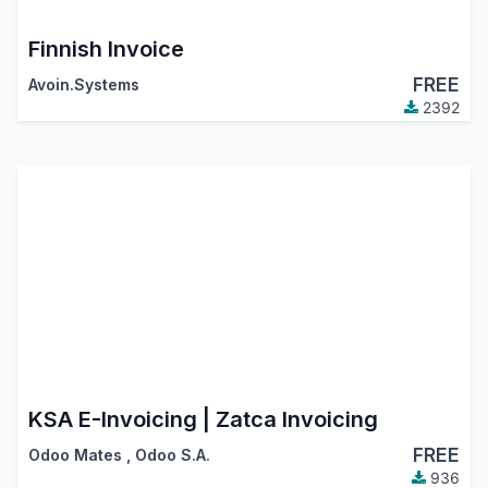
Finnish Invoice
FREE
Avoin.Systems
2392
KSA E-Invoicing | Zatca Invoicing
FREE
Odoo Mates
,
Odoo S.A.
936