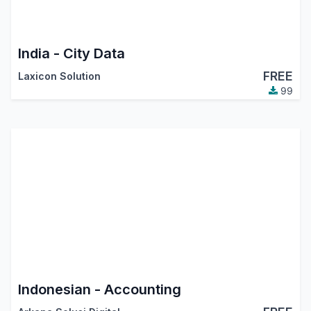
India - City Data
FREE
Laxicon Solution
99
Indonesian - Accounting