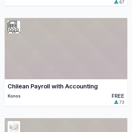
67
Chilean Payroll with Accounting
FREE
Konos
73