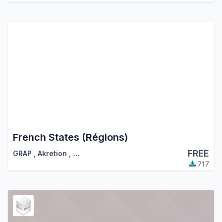
French States (Régions)
FREE
GRAP
,
Akretion
,
…
717