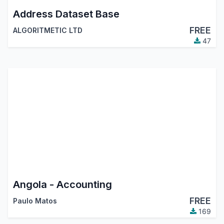
Address Dataset Base
FREE
ALGORITMETIC LTD
47
Angola - Accounting
FREE
Paulo Matos
169