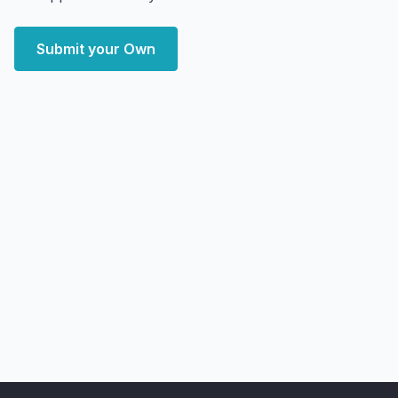
Submit your Own