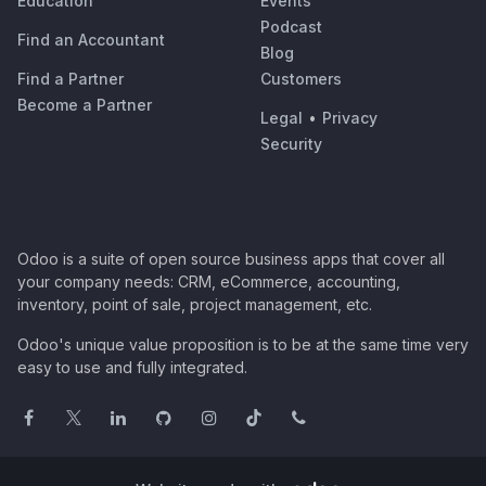
Education
Events
Podcast
Find an Accountant
Blog
Find a Partner
Customers
Become a Partner
Legal
•
Privacy
Security
Odoo is a suite of open source business apps that cover all
your company needs: CRM, eCommerce, accounting,
inventory, point of sale, project management, etc.
Odoo's unique value proposition is to be at the same time very
easy to use and fully integrated.