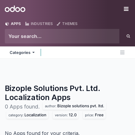
Skip to Content
Odoo
Me
APPS
INDUSTRIES
THEMES
Categories
Bizople Solutions Pvt. Ltd.
Localization
Apps
Bizople solutions pvt. ltd.
0 Apps found.
author:
Localization
12.0
Free
category:
version:
price:
No Apps found for your criteria.