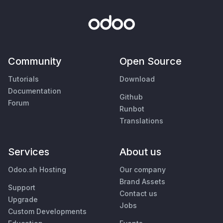
Community
Open Source
Tutorials
Download
Documentation
Github
Forum
Runbot
Translations
Services
About us
Odoo.sh Hosting
Our company
Brand Assets
Support
Contact us
Upgrade
Jobs
Custom Developments