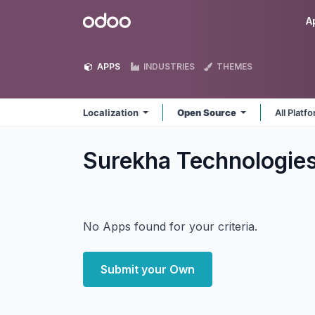
Skip to Content
Odoo
A
APPS
INDUSTRIES
THEMES
Localization
Open Source
All Platf
Surekha Technologies
No Apps found for your criteria.
Submit your Own