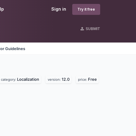
lp
Sign in
Try it free
SUBMIT
or Guidelines
Localization
12.0
Free
category:
version:
price: