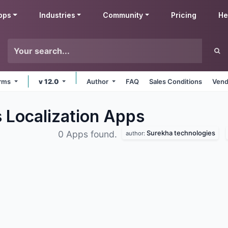
pps
Industries
Community
Pricing
He
orms
v 12.0
Author
FAQ
Sales Conditions
Vend
 Localization
Apps
Surekha technologies
0 Apps found.
author: