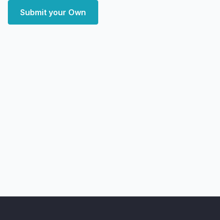
Submit your Own