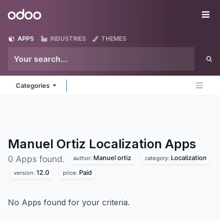
Skip to Content
Odoo
Me
APPS
INDUSTRIES
THEMES
Categories
Manuel Ortiz Localization
Apps
Manuel ortiz
Localization
0 Apps found.
author:
category:
12.0
Paid
version:
price:
No Apps found for your criteria.