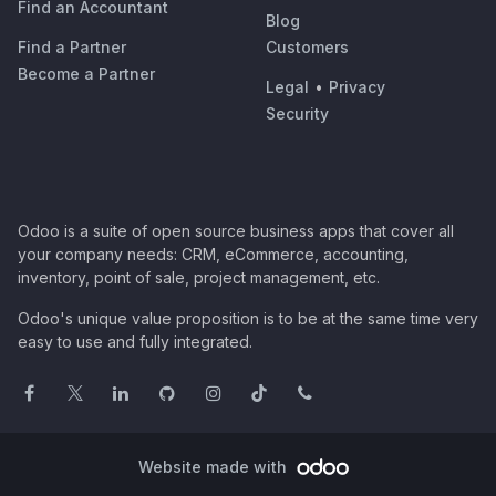
Find an Accountant
Blog
Find a Partner
Customers
Become a Partner
Legal
•
Privacy
Security
Odoo is a suite of open source business apps that cover all
your company needs: CRM, eCommerce, accounting,
inventory, point of sale, project management, etc.
Odoo's unique value proposition is to be at the same time very
easy to use and fully integrated.
Website made with