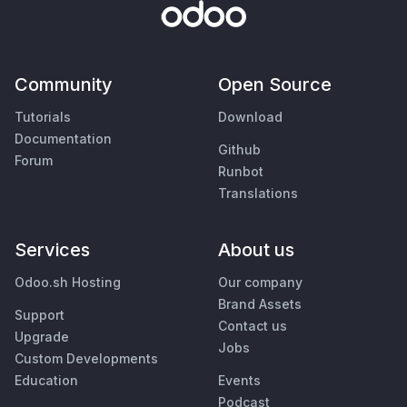
Community
Open Source
Tutorials
Download
Documentation
Github
Forum
Runbot
Translations
Services
About us
Odoo.sh Hosting
Our company
Brand Assets
Support
Contact us
Upgrade
Jobs
Custom Developments
Education
Events
Podcast