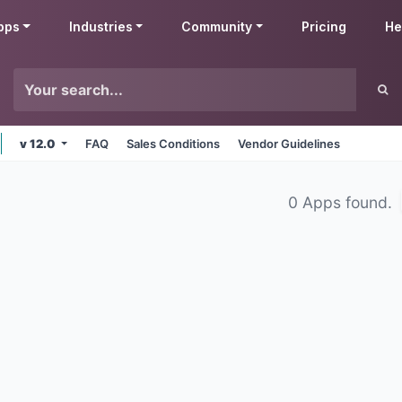
pps
Industries
Community
Pricing
He
v 12.0
FAQ
Sales Conditions
Vendor Guidelines
0 Apps found.