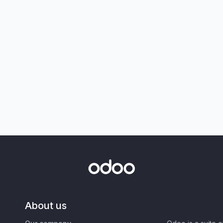
About us