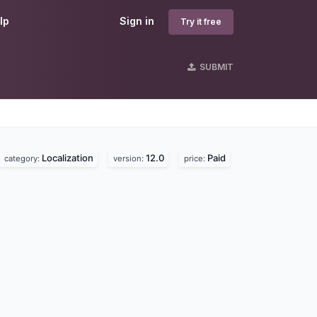
lp
Sign in
Try it free
SUBMIT
Localization
12.0
Paid
category:
version:
price: