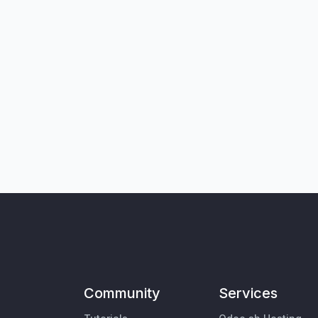
Community
Services