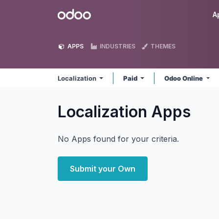
Skip to Content
Odoo
A
APPS
INDUSTRIES
THEMES
Localization
Paid
Odoo Online
Localization
Apps
No Apps found for your criteria.
Submit your Own