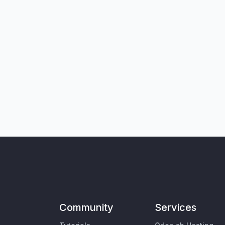
Community
Services