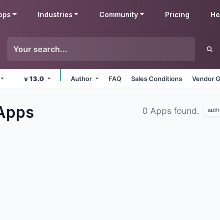
pps
Industries
Community
Pricing
He
v 13.0
Author
FAQ
Sales Conditions
Vendor G
Apps
0 Apps found.
auth