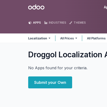
Skip to Content
Odoo
A
APPS
INDUSTRIES
THEMES
Localization
All Prices
All Platforms
Droggol Localization
No Apps found for your criteria.
Submit your Own