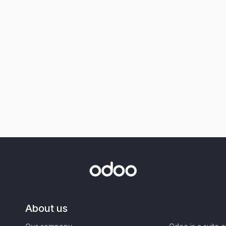
About us