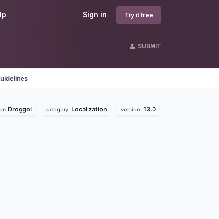
lp
Sign in
Try it free
SUBMIT
uidelines
Droggol
Localization
13.0
or:
category:
version: