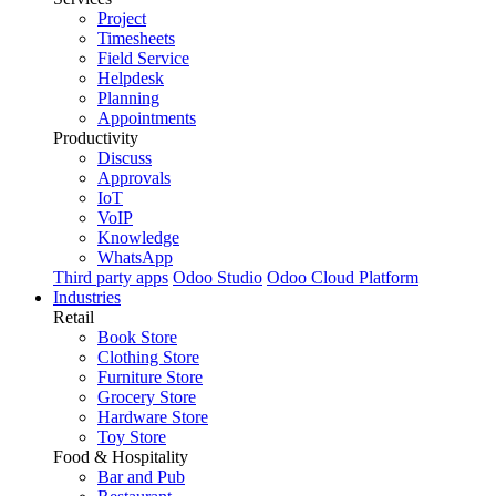
Project
Timesheets
Field Service
Helpdesk
Planning
Appointments
Productivity
Discuss
Approvals
IoT
VoIP
Knowledge
WhatsApp
Third party apps
Odoo Studio
Odoo Cloud Platform
Industries
Retail
Book Store
Clothing Store
Furniture Store
Grocery Store
Hardware Store
Toy Store
Food & Hospitality
Bar and Pub