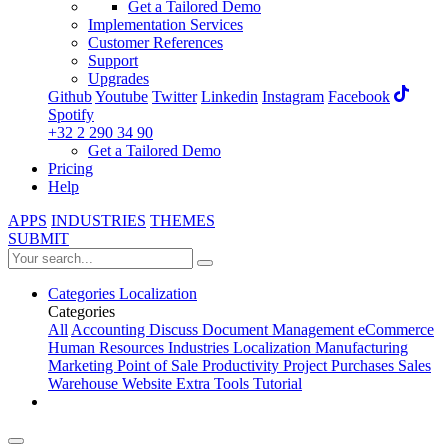
Get a Tailored Demo
Implementation Services
Customer References
Support
Upgrades
Github
Youtube
Twitter
Linkedin
Instagram
Facebook
Spotify
+32 2 290 34 90
Get a Tailored Demo
Pricing
Help
APPS
INDUSTRIES
THEMES
SUBMIT
Categories
Localization
Categories
All
Accounting
Discuss
Document Management
eCommerce
Human Resources
Industries
Localization
Manufacturing
Marketing
Point of Sale
Productivity
Project
Purchases
Sales
Warehouse
Website
Extra Tools
Tutorial