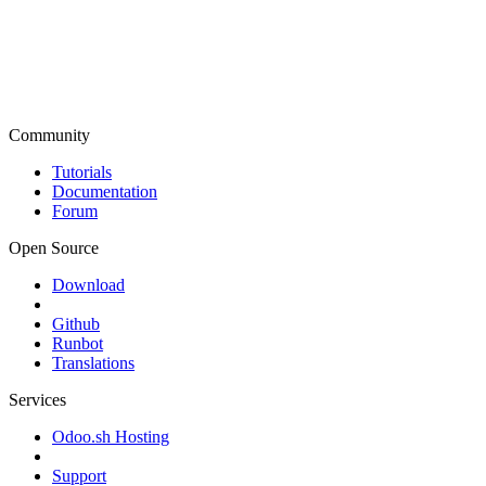
Community
Tutorials
Documentation
Forum
Open Source
Download
Github
Runbot
Translations
Services
Odoo.sh Hosting
Support