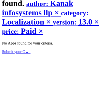
found.
Kanak
author:
infosystems llp
×
category:
Localization
×
13.0
×
version:
Paid
×
price:
No Apps found for your criteria.
Submit your Own