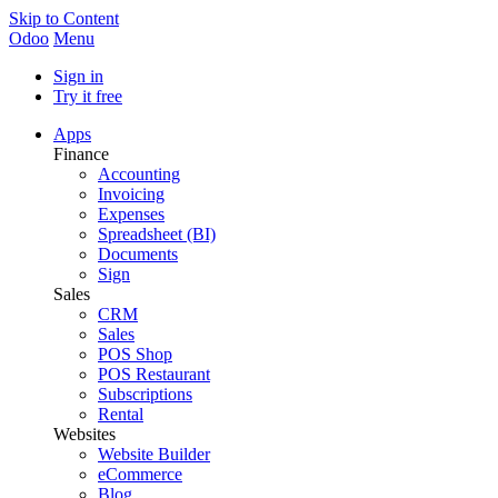
Skip to Content
Odoo
Menu
Sign in
Try it free
Apps
Finance
Accounting
Invoicing
Expenses
Spreadsheet (BI)
Documents
Sign
Sales
CRM
Sales
POS Shop
POS Restaurant
Subscriptions
Rental
Websites
Website Builder
eCommerce
Blog