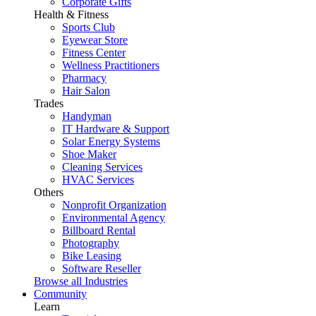
Corporate Gifts
Health & Fitness
Sports Club
Eyewear Store
Fitness Center
Wellness Practitioners
Pharmacy
Hair Salon
Trades
Handyman
IT Hardware & Support
Solar Energy Systems
Shoe Maker
Cleaning Services
HVAC Services
Others
Nonprofit Organization
Environmental Agency
Billboard Rental
Photography
Bike Leasing
Software Reseller
Browse all Industries
Community
Learn