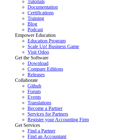
Tutorials
Documentation
Certifications
Training
Blog
Podcast
Empower Education
Education Program
Scale Up! Business Game
Visit Odoo
Get the Software
Download
Compare Editions
Releases
Collaborate
Github
Forum
Events
Translations
Become a Partner
Services for Partners
Register your Accounting Firm
Get Services
Find a Partner
Find an Accountant