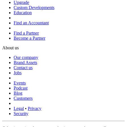
Upgrade
Custom Developments
Education
Find an Accountant
Find a Partner
Become a Partner
About us
Our company
Brand Assets
Contact us
Jobs
Events
Podcast
Blog
Customers
Legal
•
Privacy
Security