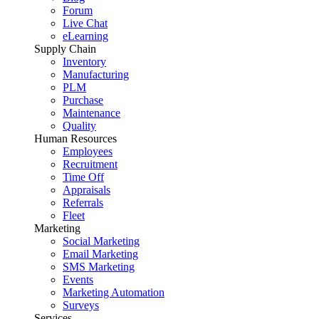
Forum
Live Chat
eLearning
Supply Chain
Inventory
Manufacturing
PLM
Purchase
Maintenance
Quality
Human Resources
Employees
Recruitment
Time Off
Appraisals
Referrals
Fleet
Marketing
Social Marketing
Email Marketing
SMS Marketing
Events
Marketing Automation
Surveys
Services