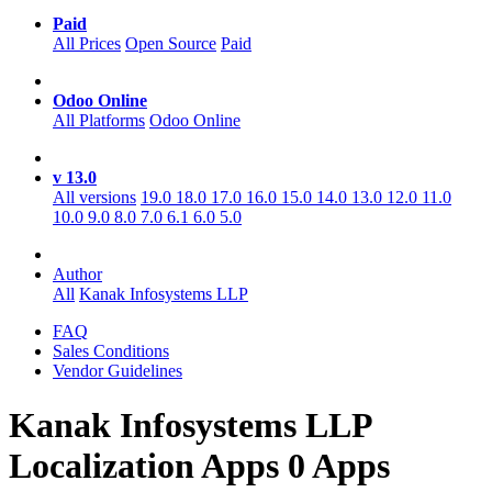
Paid
All Prices
Open Source
Paid
Odoo Online
All Platforms
Odoo Online
v 13.0
All versions
19.0
18.0
17.0
16.0
15.0
14.0
13.0
12.0
11.0
10.0
9.0
8.0
7.0
6.1
6.0
5.0
Author
All
Kanak Infosystems LLP
FAQ
Sales Conditions
Vendor Guidelines
Kanak Infosystems LLP
Localization
Apps
0 Apps