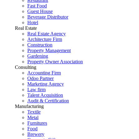
Restaurant
Fast Food
Guest House
Beverage Distributor
Hotel
Real Estate
Real Estate Agency
Architecture Firm
Construction
Property Management
Gardening
Property Owner Association
Consulting
Accounting Firm
Odoo Partner
Marketing Agency
Law firm
Talent Acquisition
Audit & Certification
Manufacturing
Textile
Metal
Furnitures
Food
Brewery