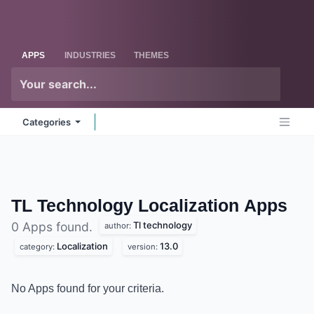
Skip to Content
Odoo
Me
APPS
INDUSTRIES
THEMES
Categories
TL Technology Localization
Apps
Tl technology
0 Apps found.
author:
Localization
13.0
category:
version:
No Apps found for your criteria.