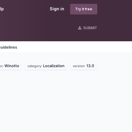
lp
Sign in
Try it free
SUBMIT
uidelines
Winotto
Localization
13.0
or:
category:
version: