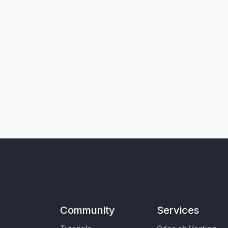
Community
Services