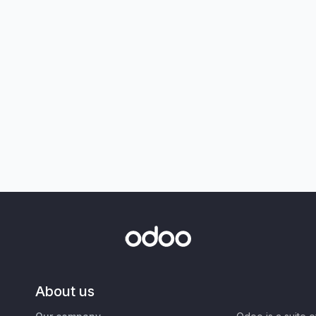
About us