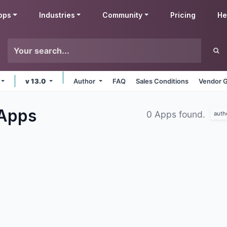
pps
Industries
Community
Pricing
He
v 13.0
Author
FAQ
Sales Conditions
Vendor G
Apps
0 Apps found.
auth