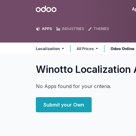
Skip to Content
Odoo
A
APPS
INDUSTRIES
THEMES
Localization
All Prices
Odoo Online
Winotto Localization
No Apps found for your criteria.
Submit your Own