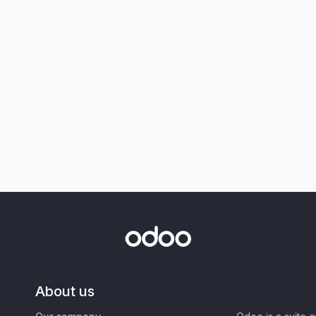
About us