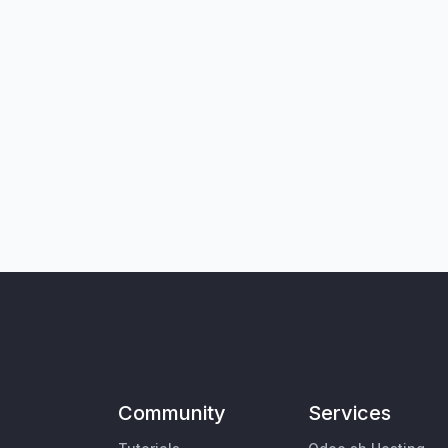
Community
Services