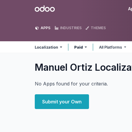
Skip to Content
Odoo
A
APPS
INDUSTRIES
THEMES
Localization
Paid
All Platforms
Manuel Ortiz Localiz
No Apps found for your criteria.
Submit your Own