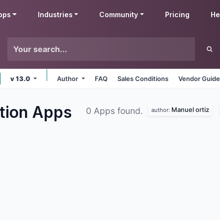
pps
Industries
Community
Pricing
He
v 13.0
Author
FAQ
Sales Conditions
Vendor Guide
ation
Apps
Manuel ortiz
0 Apps found.
author: