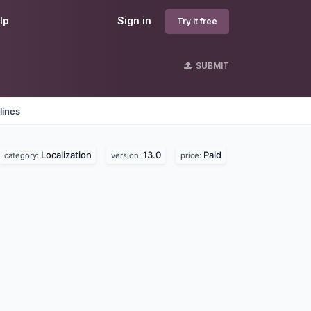
lp
Sign in
Try it free
SUBMIT
lines
Localization
13.0
Paid
category:
version:
price: