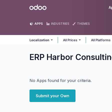
Skip to Content
Odoo
A
APPS
INDUSTRIES
THEMES
Localization
All Prices
All Platforms
ERP Harbor Consultin
No Apps found for your criteria.
Submit your Own