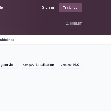
lp
Sign in
Try it free
SUBMIT
uidelines
 services
Localization
14.0
category:
version: