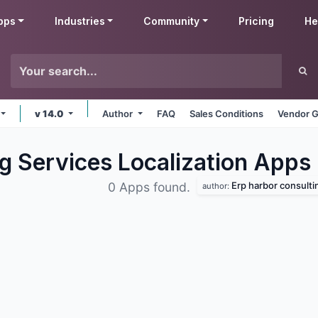
pps
Industries
Community
Pricing
He
v 14.0
Author
FAQ
Sales Conditions
Vendor G
g Services Localization
Apps
Erp harbor consulting
0 Apps found.
author: