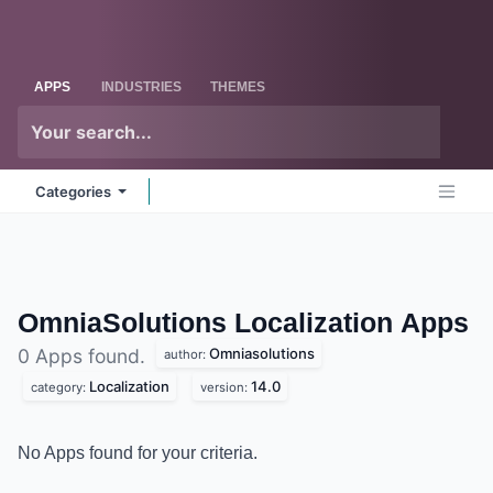
Skip to Content
Odoo
Me
APPS
INDUSTRIES
THEMES
Categories
OmniaSolutions Localization
Apps
Omniasolutions
0 Apps found.
author:
Localization
14.0
category:
version:
No Apps found for your criteria.