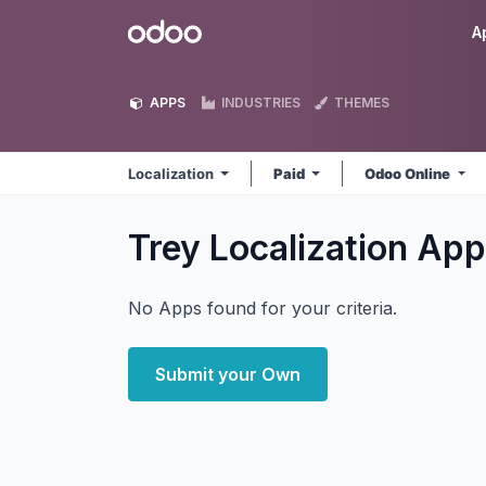
Skip to Content
Odoo
A
APPS
INDUSTRIES
THEMES
Localization
Paid
Odoo Online
Trey Localization
App
No Apps found for your criteria.
Submit your Own