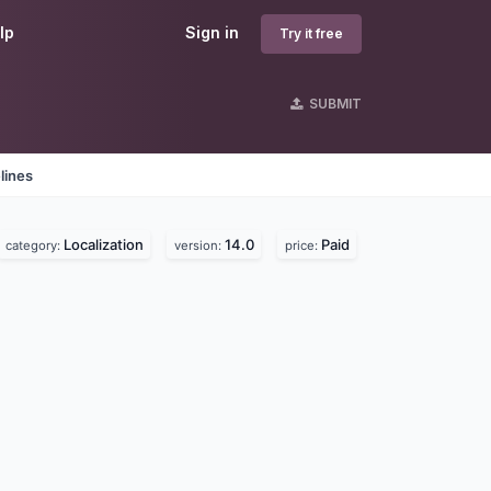
lp
Sign in
Try it free
SUBMIT
lines
Localization
14.0
Paid
category:
version:
price: