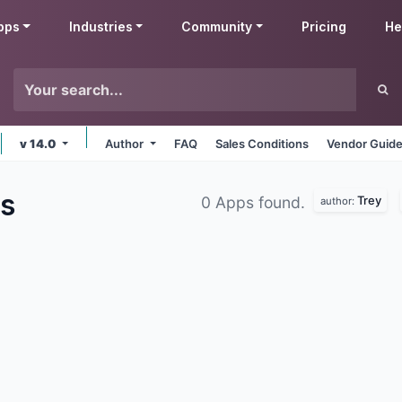
pps
Industries
Community
Pricing
He
v 14.0
Author
FAQ
Sales Conditions
Vendor Guide
s
Trey
0 Apps found.
author: