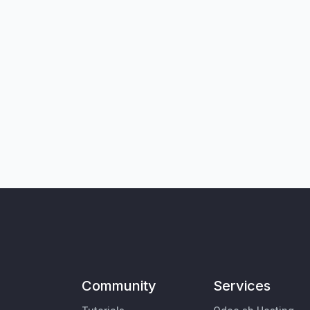
Community
Services