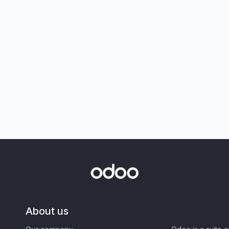
About us